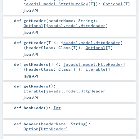
javadsl.model.AttributeKey
[
T
]
)
:
Optional
[
T
]
Java API
def
getHeader
(
headerName:
String
)
:
Optional
[
javadsl.model.HttpHeader
]
Java API
def
getHeader
[
T <:
javadsl.model.HttpHeader
]
(
headerClass:
Class
[
T
]
)
:
Optional
[
T
]
Java API
def
getHeaders
[
T <:
javadsl.model.HttpHeader
]
(
headerClass:
Class
[
T
]
)
:
Iterable
[
T
]
Java API
def
getHeaders
()
:
Iterable
[
javadsl.model.HttpHeader
]
Java API
def
hashCode
()
:
Int
def
header
(
headerName:
String
)
:
Option
[
HttpHeader
]