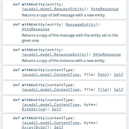
def
withEntity
(
entity:
javadsl.model.RequestEntity
)
:
HttpResponse
Returns a copy of Self message with a new entity.
def
withEntity
(
entity:
MessageEntity
)
:
HttpResponse
Returns a copy of this message with the entity set to the
given one.
def
withEntity
(
entity:
javadsl.model.ResponseEntity
)
:
HttpResponse
Returns a copy of this instance with a new entity.
def
withEntity
(
contentType:
javadsl.model.ContentType
,
file:
Path
)
:
Self
def
withEntity
(
contentType:
javadsl.model.ContentType
,
file:
File
)
:
Self
def
withEntity
(
contentType:
javadsl.model.ContentType
,
bytes:
ByteString
)
:
Self
def
withEntity
(
contentType:
javadsl.model.ContentType
,
bytes:
Array
[
Byte
]
)
:
Self