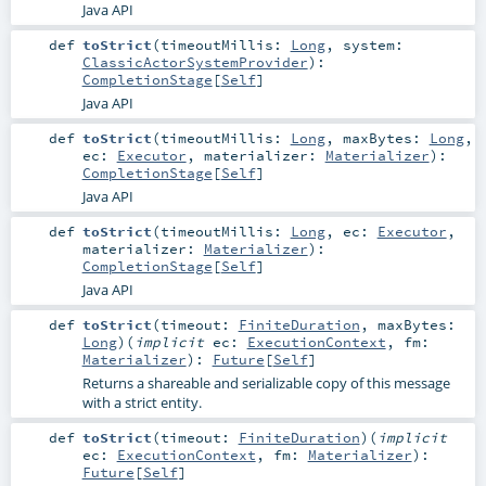
Java API
def
toStrict
(
timeoutMillis:
Long
,
system:
ClassicActorSystemProvider
)
:
CompletionStage
[
Self
]
Java API
def
toStrict
(
timeoutMillis:
Long
,
maxBytes:
Long
,
ec:
Executor
,
materializer:
Materializer
)
:
CompletionStage
[
Self
]
Java API
def
toStrict
(
timeoutMillis:
Long
,
ec:
Executor
,
materializer:
Materializer
)
:
CompletionStage
[
Self
]
Java API
def
toStrict
(
timeout:
FiniteDuration
,
maxBytes:
Long
)
(
implicit
ec:
ExecutionContext
,
fm:
Materializer
)
:
Future
[
Self
]
Returns a shareable and serializable copy of this message
with a strict entity.
def
toStrict
(
timeout:
FiniteDuration
)
(
implicit
ec:
ExecutionContext
,
fm:
Materializer
)
:
Future
[
Self
]