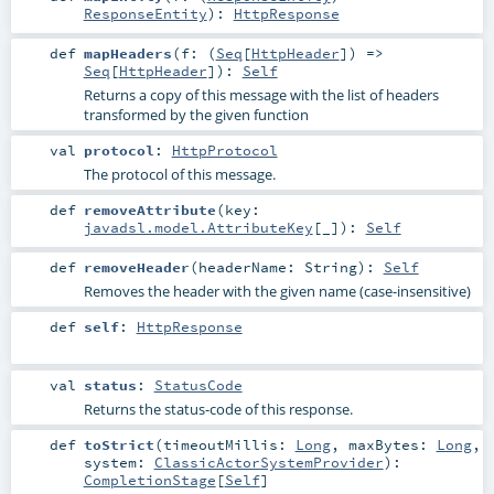
ResponseEntity
)
:
HttpResponse
def
mapHeaders
(
f: (
Seq
[
HttpHeader
]) =>
Seq
[
HttpHeader
]
)
:
Self
Returns a copy of this message with the list of headers
transformed by the given function
val
protocol
:
HttpProtocol
The protocol of this message.
def
removeAttribute
(
key:
javadsl.model.AttributeKey
[_]
)
:
Self
def
removeHeader
(
headerName:
String
)
:
Self
Removes the header with the given name (case-insensitive)
def
self
:
HttpResponse
val
status
:
StatusCode
Returns the status-code of this response.
def
toStrict
(
timeoutMillis:
Long
,
maxBytes:
Long
,
system:
ClassicActorSystemProvider
)
:
CompletionStage
[
Self
]