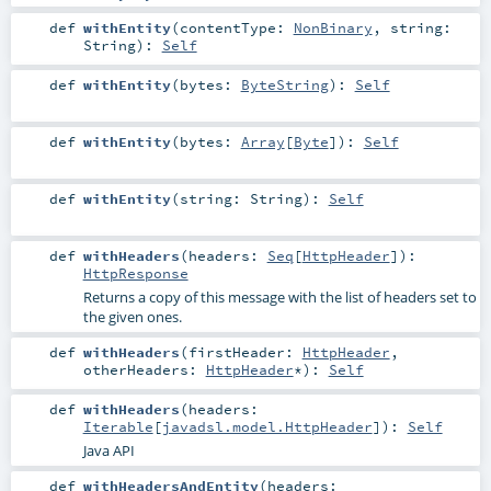
def
withEntity
(
contentType:
NonBinary
,
string:
String
)
:
Self
def
withEntity
(
bytes:
ByteString
)
:
Self
def
withEntity
(
bytes:
Array
[
Byte
]
)
:
Self
def
withEntity
(
string:
String
)
:
Self
def
withHeaders
(
headers:
Seq
[
HttpHeader
]
)
:
HttpResponse
Returns a copy of this message with the list of headers set to
the given ones.
def
withHeaders
(
firstHeader:
HttpHeader
,
otherHeaders:
HttpHeader
*
)
:
Self
def
withHeaders
(
headers:
Iterable
[
javadsl.model.HttpHeader
]
)
:
Self
Java API
def
withHeadersAndEntity
(
headers: