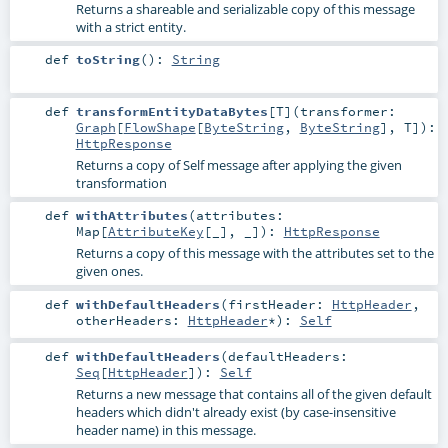
Returns a shareable and serializable copy of this message
with a strict entity.
def
toString
()
:
String
def
transformEntityDataBytes
[
T
]
(
transformer:
Graph
[
FlowShape
[
ByteString
,
ByteString
],
T
]
)
:
HttpResponse
Returns a copy of Self message after applying the given
transformation
def
withAttributes
(
attributes:
Map
[
AttributeKey
[_], _]
)
:
HttpResponse
Returns a copy of this message with the attributes set to the
given ones.
def
withDefaultHeaders
(
firstHeader:
HttpHeader
,
otherHeaders:
HttpHeader
*
)
:
Self
def
withDefaultHeaders
(
defaultHeaders:
Seq
[
HttpHeader
]
)
:
Self
Returns a new message that contains all of the given default
headers which didn't already exist (by case-insensitive
header name) in this message.