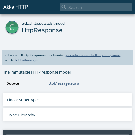

Akka HTTP
c
akka
.
http
.
scaladsl
.
model
HttpResponse
class
HttpResponse
extends
javadsl.model.HttpResponse
with
HttpMessage
The immutable HTTP response model.
Source
HttpMessage.scala
Linear Supertypes
Type Hierarchy