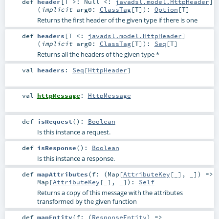
def
header
[
T >:
Null
<:
javadsl.model.HttpHeader
]
(
implicit
arg0:
ClassTag
[
T
]
)
:
Option
[
T
]
Returns the first header of the given type if there is one
def
headers
[
T <:
javadsl.model.HttpHeader
]
(
implicit
arg0:
ClassTag
[
T
]
)
:
Seq
[
T
]
Returns all the headers of the given type *
val
headers
:
Seq
[
HttpHeader
]
val
httpMessage
:
HttpMessage
def
isRequest
()
:
Boolean
Is this instance a request.
def
isResponse
()
:
Boolean
Is this instance a response.
def
mapAttributes
(
f: (
Map
[
AttributeKey
[_], _]) =>
Map
[
AttributeKey
[_], _]
)
:
Self
Returns a copy of this message with the attributes
transformed by the given function
def
mapEntity
(
f: (
ResponseEntity
) =>