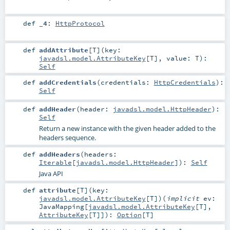
def
_4
:
HttpProtocol
def
addAttribute
[
T
]
(
key:
javadsl.model.AttributeKey
[
T
]
,
value:
T
)
:
Self
def
addCredentials
(
credentials:
HttpCredentials
)
:
Self
def
addHeader
(
header:
javadsl.model.HttpHeader
)
:
Self
Return a new instance with the given header added to the
headers sequence.
def
addHeaders
(
headers:
Iterable
[
javadsl.model.HttpHeader
]
)
:
Self
Java API
def
attribute
[
T
]
(
key:
javadsl.model.AttributeKey
[
T
]
)
(
implicit
ev:
JavaMapping
[
javadsl.model.AttributeKey
[
T
],
AttributeKey
[
T
]]
)
:
Option
[
T
]