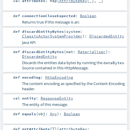
val
attributes
:
Map
[
AttributeKey
[_], _]
def
connectionCloseExpected
:
Boolean
Returns true if this message is an:
def
discardEntityBytes
(
system:
ClassicActorSystemProvider
)
:
DiscardedEntity
Java API
def
discardEntityBytes
(
mat:
Materializer
)
:
DiscardedEntity
Discards the entities data bytes by running the
dataBytes
Source contained in this HttpMessage.
def
encoding
:
HttpEncoding
The content encoding as specified by the Content-Encoding
header.
val
entity
:
ResponseEntity
The entity of this message.
def
equals
(
obj:
Any
)
:
Boolean
def
getAttribute
[
T
]
(
attributeKey: