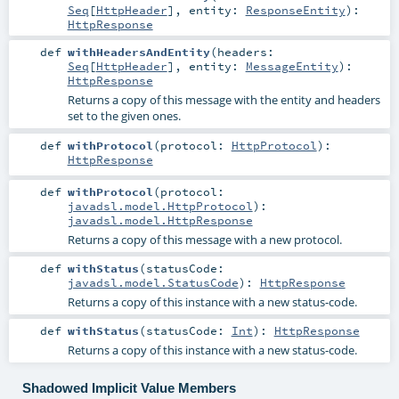
Seq
[
HttpHeader
]
,
entity:
ResponseEntity
)
:
HttpResponse
def
withHeadersAndEntity
(
headers:
Seq
[
HttpHeader
]
,
entity:
MessageEntity
)
:
HttpResponse
Returns a copy of this message with the entity and headers
set to the given ones.
def
withProtocol
(
protocol:
HttpProtocol
)
:
HttpResponse
def
withProtocol
(
protocol:
javadsl.model.HttpProtocol
)
:
javadsl.model.HttpResponse
Returns a copy of this message with a new protocol.
def
withStatus
(
statusCode:
javadsl.model.StatusCode
)
:
HttpResponse
Returns a copy of this instance with a new status-code.
def
withStatus
(
statusCode:
Int
)
:
HttpResponse
Returns a copy of this instance with a new status-code.
Shadowed Implicit Value Members