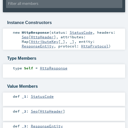
Instance Constructors
new
HttpResponse
(
status:
StatusCode
,
headers:
Seq
[
HttpHeader
]
,
attributes:
Map
[
AttributeKey
[_], _]
,
entity:
ResponseEntity
,
protocol:
HttpProtocol
)
Type Members
type
Self
=
HttpResponse
Value Members
def
_1
:
StatusCode
def
_2
:
Seq
[
HttpHeader
]
def
_3
:
ResponseEntity