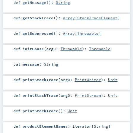
def
getMessage
()
:
String
def
getStackTrace
()
:
Array
[
StackTraceElement
]
def
getSuppressed
()
:
Array
[
Throwable
]
def
initCause
(
arg0:
Throwable
)
:
Throwable
val
message
:
String
def
printStackTrace
(
arg0:
PrintWriter
)
:
Unit
def
printStackTrace
(
arg0:
PrintStream
)
:
Unit
def
printStackTrace
()
:
Unit
def
productElementNames
:
Iterator
[
String
]