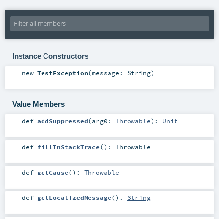
Instance Constructors
new
TestException
(
message:
String
)
Value Members
def
addSuppressed
(
arg0:
Throwable
)
:
Unit
def
fillInStackTrace
()
:
Throwable
def
getCause
()
:
Throwable
def
getLocalizedMessage
()
:
String