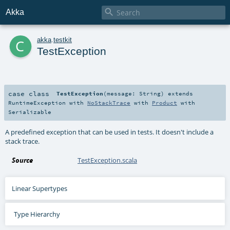

Akka
c
akka
.
testkit
TestException
case class
TestException
(
message:
String
)
extends
RuntimeException
with
NoStackTrace
with
Product
with
Serializable
A predefined exception that can be used in tests. It doesn't include a
stack trace.
Source
TestException.scala
Linear Supertypes
Type Hierarchy