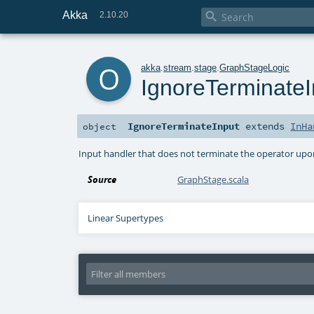
Akka

2.10.20
o
akka
.
stream
.
stage
.
GraphStageLogic
IgnoreTerminateI
IgnoreTerminateInput
extends
InHa
object
Input handler that does not terminate the operator upon 
Source
GraphStage.scala
Linear Supertypes