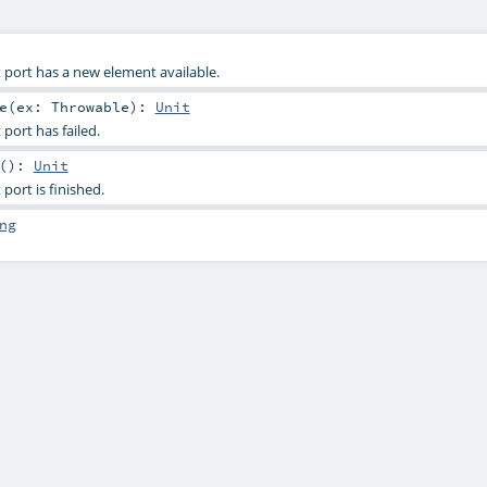
 port has a new element available.
e
(
ex:
Throwable
)
:
Unit
port has failed.
()
:
Unit
port is finished.
ng