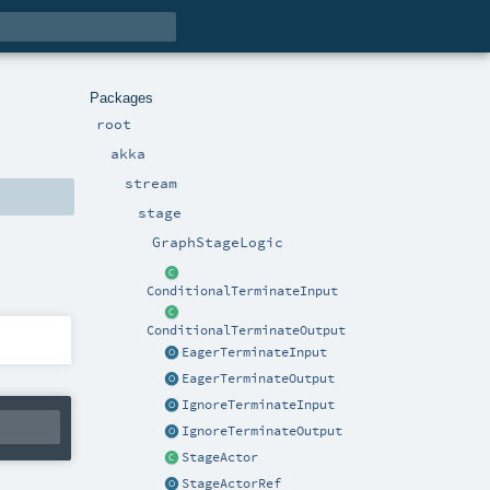
Packages
root
akka
stream
stage
GraphStageLogic
ConditionalTerminateInput
ConditionalTerminateOutput
EagerTerminateInput
EagerTerminateOutput
IgnoreTerminateInput
IgnoreTerminateOutput
StageActor
StageActorRef