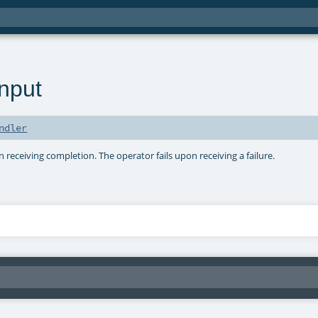
nput
ndler
receiving completion. The operator fails upon receiving a failure.