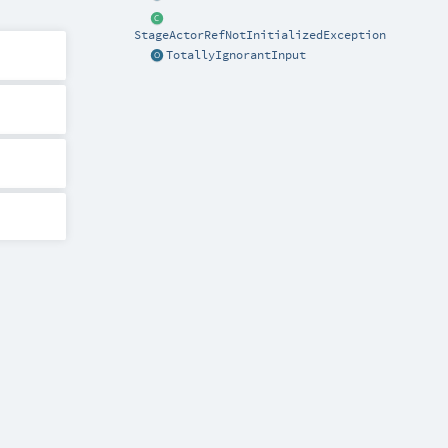
StageActorRefNotInitializedException
TotallyIgnorantInput