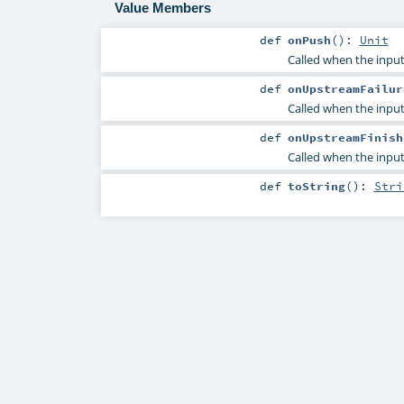
Value Members
def
onPush
()
:
Unit
Called when the input
def
onUpstreamFailur
Called when the input 
def
onUpstreamFinish
Called when the input 
def
toString
()
:
Stri