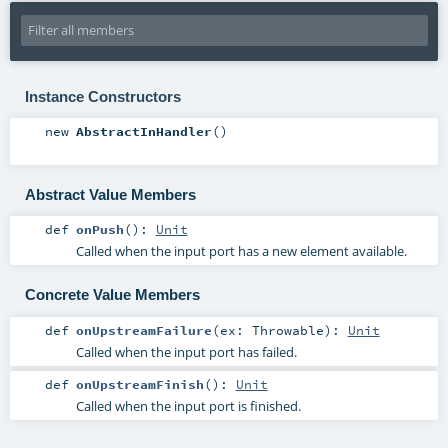
Instance Constructors
new
AbstractInHandler
()
Abstract Value Members
def
onPush
()
:
Unit
Called when the input port has a new element available.
Concrete Value Members
def
onUpstreamFailure
(
ex:
Throwable
)
:
Unit
Called when the input port has failed.
def
onUpstreamFinish
()
:
Unit
Called when the input port is finished.