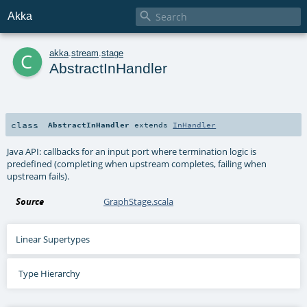

Akka
c
akka
.
stream
.
stage
AbstractInHandler
class
AbstractInHandler
extends
InHandler
Java API: callbacks for an input port where termination logic is
predefined (completing when upstream completes, failing when
upstream fails).
Source
GraphStage.scala
Linear Supertypes
Type Hierarchy