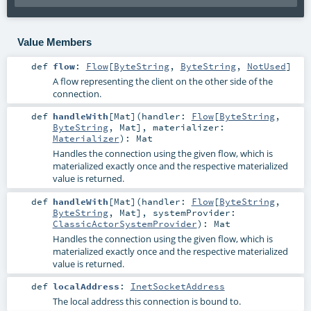
Value Members
def
flow
:
Flow
[
ByteString
,
ByteString
,
NotUsed
]
A flow representing the client on the other side of the
connection.
def
handleWith
[
Mat
]
(
handler:
Flow
[
ByteString
,
ByteString
,
Mat
]
,
materializer:
Materializer
)
:
Mat
Handles the connection using the given flow, which is
materialized exactly once and the respective materialized
value is returned.
def
handleWith
[
Mat
]
(
handler:
Flow
[
ByteString
,
ByteString
,
Mat
]
,
systemProvider:
ClassicActorSystemProvider
)
:
Mat
Handles the connection using the given flow, which is
materialized exactly once and the respective materialized
value is returned.
def
localAddress
:
InetSocketAddress
The local address this connection is bound to.