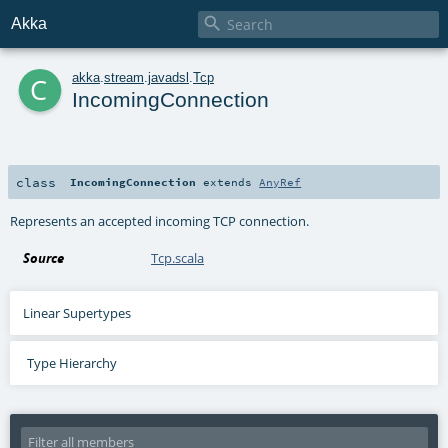

Akka
c
akka
.
stream
.
javadsl
.
Tcp
IncomingConnection
class
IncomingConnection
extends
AnyRef
Represents an accepted incoming TCP connection.
Source
Tcp.scala
Linear Supertypes
Type Hierarchy