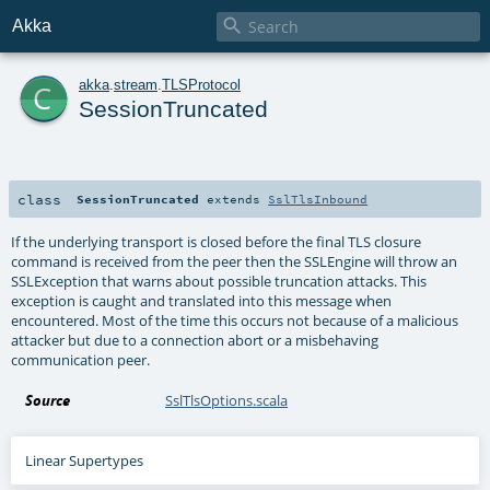

Akka
c
akka
.
stream
.
TLSProtocol
SessionTruncated
class
SessionTruncated
extends
SslTlsInbound
If the underlying transport is closed before the final TLS closure
command is received from the peer then the SSLEngine will throw an
SSLException that warns about possible truncation attacks. This
exception is caught and translated into this message when
encountered. Most of the time this occurs not because of a malicious
attacker but due to a connection abort or a misbehaving
communication peer.
Source
SslTlsOptions.scala
Linear Supertypes