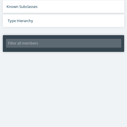
Known Subclasses
Type Hierarchy