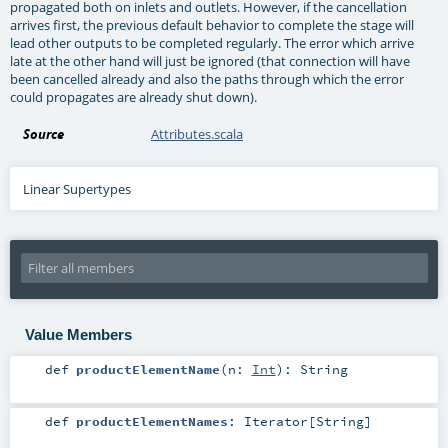
propagated both on inlets and outlets. However, if the cancellation
arrives first, the previous default behavior to complete the stage will
lead other outputs to be completed regularly. The error which arrive
late at the other hand will just be ignored (that connection will have
been cancelled already and also the paths through which the error
could propagates are already shut down).
Source
Attributes.scala
Linear Supertypes
Value Members
def
productElementName
(
n:
Int
)
:
String
def
productElementNames
:
Iterator
[
String
]