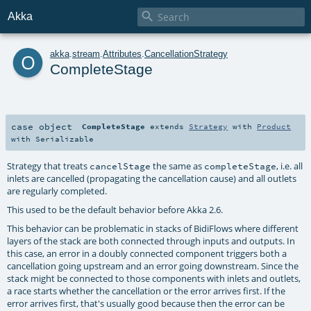

Akka
o
akka
.
stream
.
Attributes
.
CancellationStrategy
CompleteStage
case object
CompleteStage
extends
Strategy
with
Product
with
Serializable
Strategy that treats
the same as
, i.e. all
cancelStage
completeStage
inlets are cancelled (propagating the cancellation cause) and all outlets
are regularly completed.
This used to be the default behavior before Akka 2.6.
This behavior can be problematic in stacks of BidiFlows where different
layers of the stack are both connected through inputs and outputs. In
this case, an error in a doubly connected component triggers both a
cancellation going upstream and an error going downstream. Since the
stack might be connected to those components with inlets and outlets,
a race starts whether the cancellation or the error arrives first. If the
error arrives first, that's usually good because then the error can be