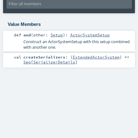
Value Members
def
and
(
other:
Setup
)
:
ActorSystemSetup
Construct an
ActorSystemSetup
with this setup combined
with another one.
val
createSerializers
: (
ExtendedActorSystem
) =>
Seq
[
SerializerDetails
]