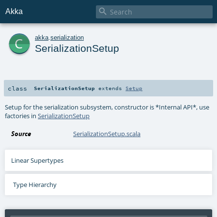

Akka
c
akka
.
serialization
SerializationSetup
class
SerializationSetup
extends
Setup
Setup for the serialization subsystem, constructor is *Internal API*, use
factories in
SerializationSetup
Source
SerializationSetup.scala
Linear Supertypes
Type Hierarchy