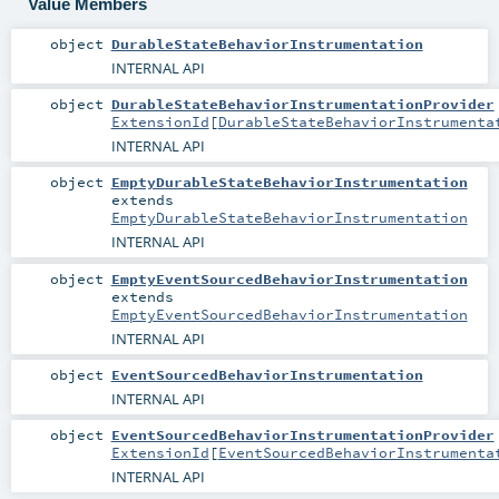
Value Members
object
DurableStateBehaviorInstrumentation
INTERNAL API
object
DurableStateBehaviorInstrumentationProvider
ExtensionId
[
DurableStateBehaviorInstrumenta
INTERNAL API
object
EmptyDurableStateBehaviorInstrumentation
extends
EmptyDurableStateBehaviorInstrumentation
INTERNAL API
object
EmptyEventSourcedBehaviorInstrumentation
extends
EmptyEventSourcedBehaviorInstrumentation
INTERNAL API
object
EventSourcedBehaviorInstrumentation
INTERNAL API
object
EventSourcedBehaviorInstrumentationProvider
ExtensionId
[
EventSourcedBehaviorInstrumenta
INTERNAL API