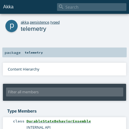

Akka
p
akka
.
persistence
.
typed
telemetry
package
telemetry
Content Hierarchy
Type Members
class
DurableStateBehaviorEnsemble
INTERNAL API