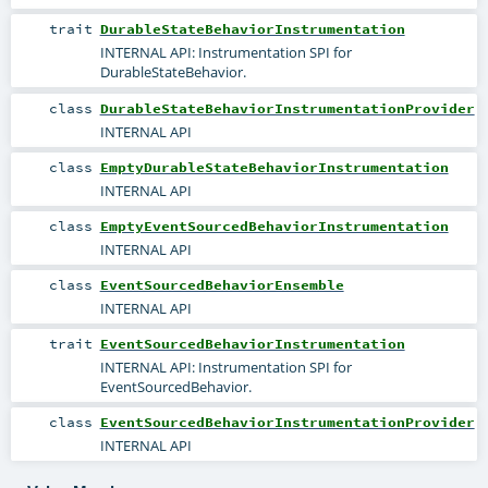
trait
DurableStateBehaviorInstrumentation
INTERNAL API: Instrumentation SPI for
DurableStateBehavior.
class
DurableStateBehaviorInstrumentationProvider
INTERNAL API
class
EmptyDurableStateBehaviorInstrumentation
INTERNAL API
class
EmptyEventSourcedBehaviorInstrumentation
INTERNAL API
class
EventSourcedBehaviorEnsemble
INTERNAL API
trait
EventSourcedBehaviorInstrumentation
INTERNAL API: Instrumentation SPI for
EventSourcedBehavior.
class
EventSourcedBehaviorInstrumentationProvider
INTERNAL API