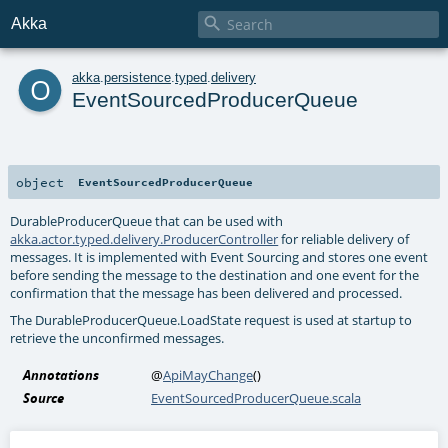

Akka
o
akka
.
persistence
.
typed
.
delivery
EventSourcedProducerQueue
object
EventSourcedProducerQueue
DurableProducerQueue
that can be used with
akka.actor.typed.delivery.ProducerController
for reliable delivery of
messages. It is implemented with Event Sourcing and stores one event
before sending the message to the destination and one event for the
confirmation that the message has been delivered and processed.
The
DurableProducerQueue.LoadState
request is used at startup to
retrieve the unconfirmed messages.
Annotations
@
ApiMayChange
()
Source
EventSourcedProducerQueue.scala