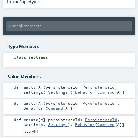
Linear Supertypes
Type Members
class
Settings
Value Members
def
apply
[
A
]
(
persistenceId:
PersistenceId
,
settings:
Settings
)
:
Behavior
[
Command
[
A
]]
def
apply
[
A
]
(
persistenceId:
PersistenceId
)
:
Behavior
[
Command
[
A
]]
def
create
[
A
]
(
persistenceId:
PersistenceId
,
settings:
Settings
)
:
Behavior
[
Command
[
A
]]
Java API