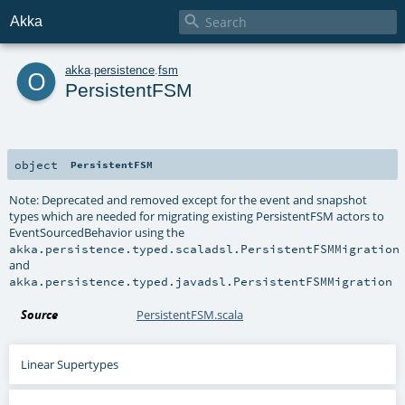

Akka
o
akka
.
persistence
.
fsm
PersistentFSM
object
PersistentFSM
Note: Deprecated and removed except for the event and snapshot
types which are needed for migrating existing PersistentFSM actors to
EventSourcedBehavior using the
akka.persistence.typed.scaladsl.PersistentFSMMigration
and
akka.persistence.typed.javadsl.PersistentFSMMigration
Source
PersistentFSM.scala
Linear Supertypes