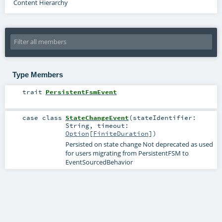
Content Hierarchy
Type Members
trait
PersistentFsmEvent
case class
StateChangeEvent
(
stateIdentifier:
String
,
timeout:
Option
[
FiniteDuration
]
)
Persisted on state change Not deprecated as used
for users migrating from PersistentFSM to
EventSourcedBehavior