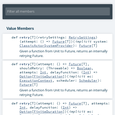
Value Members
def
retry
[
T
]
(
retrySettings:
RetrySettings
)
(
attempt: () =>
Future
[
T
]
)
(
implicit
system:
ClassicActorSystemProvider
)
:
Future
[
T
]
Given a function from Unit to Future, returns an internally
retrying Future.
def
retry
[
T
]
(
attempt: () =>
Future
[
T
]
,
shouldRetry: (
Throwable
) =>
Boolean
,
attempts:
Int
,
delayFunction: (
Int
) =>
Option
[
FiniteDuration
]
)
(
implicit
ec:
ExecutionContext
,
scheduler:
Scheduler
)
:
Future
[
T
]
Given a function from Unit to Future, returns an internally
retrying Future.
def
retry
[
T
]
(
attempt: () =>
Future
[
T
]
,
attempts:
Int
,
delayFunction: (
Int
) =>
Option
[
FiniteDuration
]
)
(
implicit
ec: