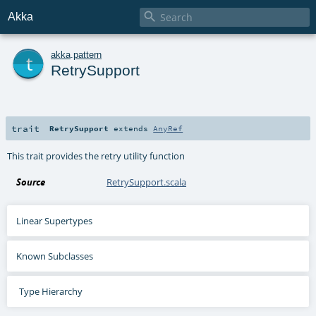

Akka
t
akka
.
pattern
RetrySupport
trait
RetrySupport
extends
AnyRef
This trait provides the retry utility function
Source
RetrySupport.scala
Linear Supertypes
Known Subclasses
Type Hierarchy