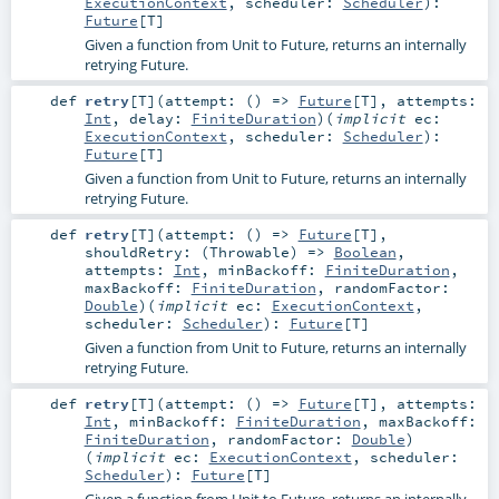
ExecutionContext
,
scheduler:
Scheduler
)
:
Future
[
T
]
Given a function from Unit to Future, returns an internally
retrying Future.
def
retry
[
T
]
(
attempt: () =>
Future
[
T
]
,
attempts:
Int
,
delay:
FiniteDuration
)
(
implicit
ec:
ExecutionContext
,
scheduler:
Scheduler
)
:
Future
[
T
]
Given a function from Unit to Future, returns an internally
retrying Future.
def
retry
[
T
]
(
attempt: () =>
Future
[
T
]
,
shouldRetry: (
Throwable
) =>
Boolean
,
attempts:
Int
,
minBackoff:
FiniteDuration
,
maxBackoff:
FiniteDuration
,
randomFactor:
Double
)
(
implicit
ec:
ExecutionContext
,
scheduler:
Scheduler
)
:
Future
[
T
]
Given a function from Unit to Future, returns an internally
retrying Future.
def
retry
[
T
]
(
attempt: () =>
Future
[
T
]
,
attempts:
Int
,
minBackoff:
FiniteDuration
,
maxBackoff:
FiniteDuration
,
randomFactor:
Double
)
(
implicit
ec:
ExecutionContext
,
scheduler:
Scheduler
)
:
Future
[
T
]
Given a function from Unit to Future, returns an internally