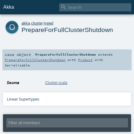

Akka
o
akka
.
cluster
.
typed
PrepareForFullClusterShutdown
case object
PrepareForFullClusterShutdown
extends
PrepareForFullClusterShutdown
with
Product
with
Serializable
Source
Cluster.scala
Linear Supertypes