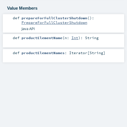
Value Members
def
prepareForFullClusterShutdown
()
:
PrepareForFullClusterShutdown
Java API
def
productElementName
(
n:
Int
)
:
String
def
productElementNames
:
Iterator
[
String
]