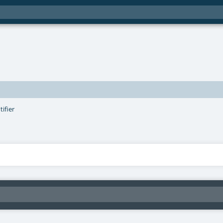
tifier