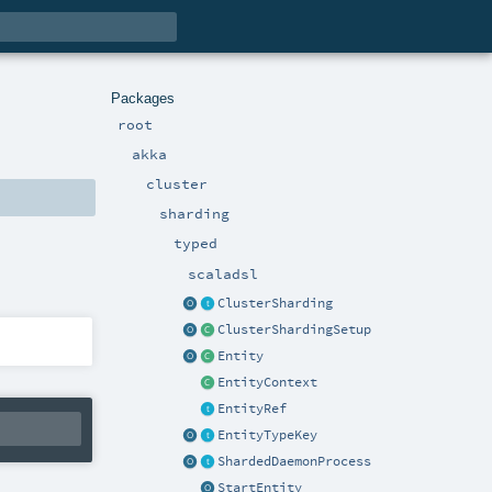
Packages
root
akka
cluster
sharding
typed
scaladsl
ClusterSharding
ClusterShardingSetup
Entity
EntityContext
EntityRef
EntityTypeKey
ShardedDaemonProcess
StartEntity