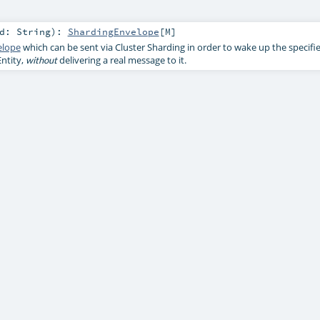
Id:
String
)
:
ShardingEnvelope
[
M
]
elope
which can be sent via Cluster Sharding in order to wake up the specifi
ntity,
delivering a real message to it.
without