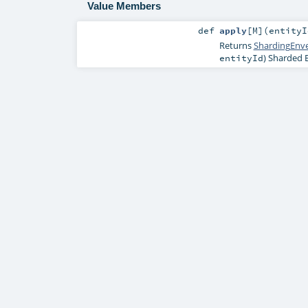
Value Members
def
apply
[
M
]
(
entity
Returns
ShardingEnv
) Sharded E
entityId