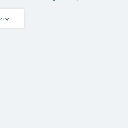
ed (by