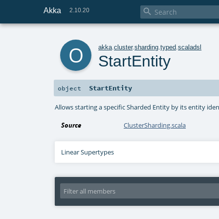
Akka

2.10.20
o
akka
.
cluster
.
sharding
.
typed
.
scaladsl
StartEntity
StartEntity
object
Allows starting a specific Sharded Entity by its entity iden
Source
ClusterSharding.scala
Linear Supertypes