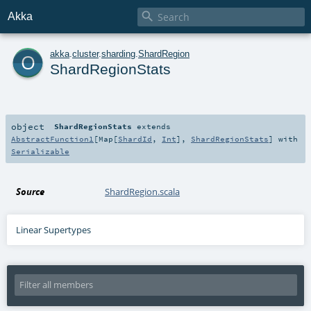

Akka
o
akka
.
cluster
.
sharding
.
ShardRegion
ShardRegionStats
object
ShardRegionStats
extends
AbstractFunction1
[
Map
[
ShardId
,
Int
],
ShardRegionStats
] with
Serializable
Source
ShardRegion.scala
Linear Supertypes