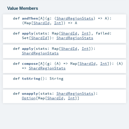
Value Members
def
andThen
[
A
]
(
g: (
ShardRegionStats
) =>
A
)
:
(
Map
[
ShardId
,
Int
]) =>
A
def
apply
(
stats:
Map
[
ShardId
,
Int
]
,
failed:
Set
[
ShardId
]
)
:
ShardRegionStats
def
apply
(
stats:
Map
[
ShardId
,
Int
]
)
:
ShardRegionStats
def
compose
[
A
]
(
g: (
A
) =>
Map
[
ShardId
,
Int
]
)
: (
A
)
=>
ShardRegionStats
def
toString
()
:
String
def
unapply
(
stats:
ShardRegionStats
)
:
Option
[
Map
[
ShardId
,
Int
]]