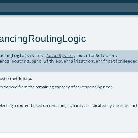
ancingRoutingLogic
utingLogic
(
system:
ActorSystem
,
metricsSelector:
ends
RoutingLogic
with
NoSerializationVerificationNeeded
uster metric data.
ies derived from the remaining capacity of corresponding node.
electing a routee, based on remaining capacity as indicated by the node met