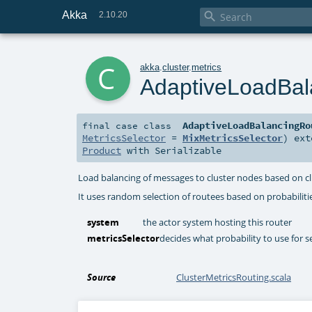
Akka

2.10.20
c
akka
.
cluster
.
metrics
AdaptiveLoadBal
AdaptiveLoadBalancingRo
final
case class
MetricsSelector
=
MixMetricsSelector
)
ext
Product
with
Serializable
Load balancing of messages to cluster nodes based on cl
It uses random selection of routees based on probabilit
system
the actor system hosting this router
metricsSelector
decides what probability to use for s
Source
ClusterMetricsRouting.scala