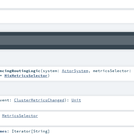
ncingRoutingLogic
(
system:
ActorSystem
,
metricsSelector:
=
MixMetricsSelector
)
vent:
ClusterMetricsChanged
)
:
Unit
:
MetricsSelector
mes
:
Iterator
[
String
]