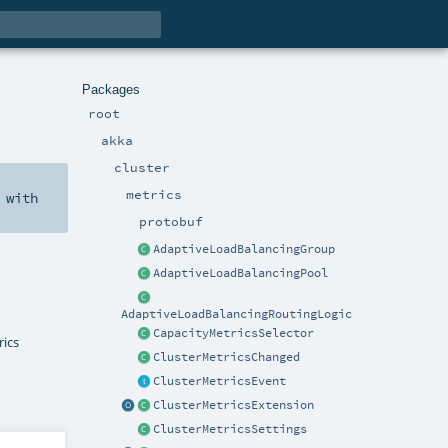
Packages
root
akka
cluster
metrics
with
protobuf
AdaptiveLoadBalancingGroup
AdaptiveLoadBalancingPool
AdaptiveLoadBalancingRoutingLogic
CapacityMetricsSelector
rics
ClusterMetricsChanged
ClusterMetricsEvent
ClusterMetricsExtension
ClusterMetricsSettings