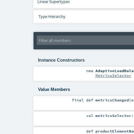
Linear Supertypes
Type Hierarchy
Instance Constructors
new
AdaptiveLoadBala
MetricsSelector
Value Members
final
def
metricsChanged
(
e
val
metricsSelector
def
productElementNa