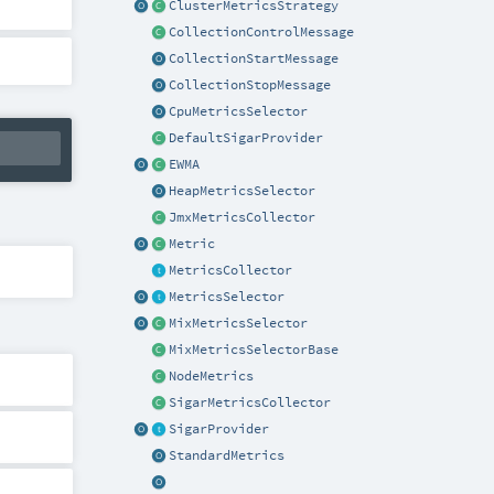
ClusterMetricsStrategy
CollectionControlMessage
CollectionStartMessage
CollectionStopMessage
CpuMetricsSelector
DefaultSigarProvider
EWMA
HeapMetricsSelector
JmxMetricsCollector
Metric
MetricsCollector
MetricsSelector
MixMetricsSelector
MixMetricsSelectorBase
NodeMetrics
SigarMetricsCollector
SigarProvider
StandardMetrics