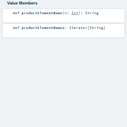
Value Members
def
productElementName
(
n:
Int
)
:
String
def
productElementNames
:
Iterator
[
String
]