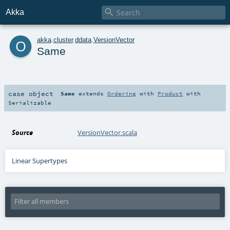

Akka
o
akka
.
cluster
.
ddata
.
VersionVector
Same
case object
Same
extends
Ordering
with
Product
with
Serializable
Source
VersionVector.scala
Linear Supertypes