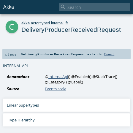

Akka
c
akka
.
actor
.
typed
.
internal
.
jfr
DeliveryProducerReceivedRequest
class
DeliveryProducerReceivedRequest
extends
Event
INTERNAL API
Annotations
@
InternalApi
()
@Enabled
()
@StackTrace
()
@Category
()
@Label
()
Source
Events.scala
Linear Supertypes
Type Hierarchy