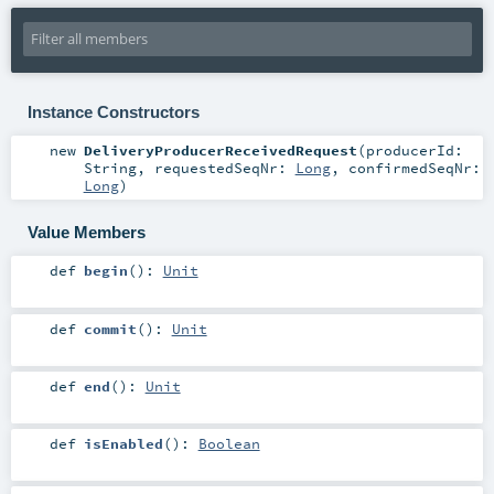
Instance Constructors
new
DeliveryProducerReceivedRequest
(
producerId:
String
,
requestedSeqNr:
Long
,
confirmedSeqNr:
Long
)
Value Members
def
begin
()
:
Unit
def
commit
()
:
Unit
def
end
()
:
Unit
def
isEnabled
()
:
Boolean