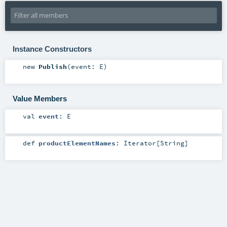
Instance Constructors
new
Publish
(
event:
E
)
Value Members
val
event
:
E
def
productElementNames
:
Iterator
[
String
]