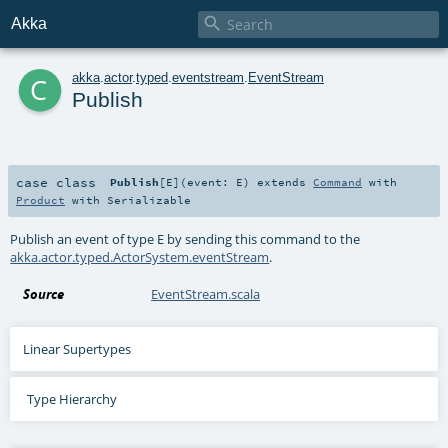

Akka
c
akka
.
actor
.
typed
.
eventstream
.
EventStream
Publish
case class
Publish
[
E
]
(
event:
E
)
extends
Command
with
Product
with
Serializable
Publish an event of type E by sending this command to the
akka.actor.typed.ActorSystem.eventStream
.
Source
EventStream.scala
Linear Supertypes
Type Hierarchy