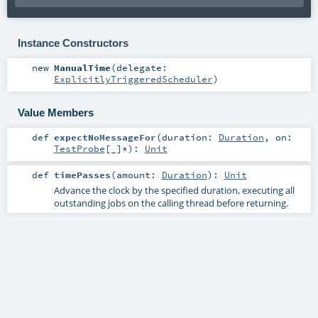
Instance Constructors
new
ManualTime
(
delegate:
ExplicitlyTriggeredScheduler
)
Value Members
def
expectNoMessageFor
(
duration:
Duration
,
on:
TestProbe
[_]*
)
:
Unit
def
timePasses
(
amount:
Duration
)
:
Unit
Advance the clock by the specified duration, executing all
outstanding jobs on the calling thread before returning.