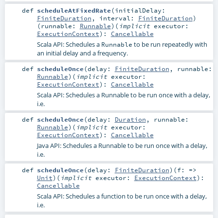
def
scheduleAtFixedRate
(
initialDelay:
FiniteDuration
,
interval:
FiniteDuration
)
(
runnable:
Runnable
)
(
implicit
executor:
ExecutionContext
)
:
Cancellable
Scala API: Schedules a
to be run repeatedly with
Runnable
an initial delay and a frequency.
def
scheduleOnce
(
delay:
FiniteDuration
,
runnable:
Runnable
)
(
implicit
executor:
ExecutionContext
)
:
Cancellable
Scala API: Schedules a Runnable to be run once with a delay,
i.e.
def
scheduleOnce
(
delay:
Duration
,
runnable:
Runnable
)
(
implicit
executor:
ExecutionContext
)
:
Cancellable
Java API: Schedules a Runnable to be run once with a delay,
i.e.
def
scheduleOnce
(
delay:
FiniteDuration
)
(
f: =>
Unit
)
(
implicit
executor:
ExecutionContext
)
:
Cancellable
Scala API: Schedules a function to be run once with a delay,
i.e.