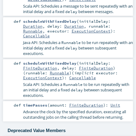
Scala API: Schedules a message to be sent repeatedly with an
initial delay and a fixed
between messages.
delay
def
scheduleWithFixedDelay
(
initialDelay:
Duration
,
delay:
Duration
,
runnable:
Runnable
,
executor:
ExecutionContext
)
:
Cancellable
Java API: Schedules a
to be run repeatedly with an
Runnable
initial delay and a fixed
between subsequent
delay
executions.
def
scheduleWithFixedDelay
(
initialDelay:
FiniteDuration
,
delay:
FiniteDuration
)
(
runnable:
Runnable
)
(
implicit
executor:
ExecutionContext
)
:
Cancellable
Scala API: Schedules a
to be run repeatedly with
Runnable
an initial delay and a fixed
between subsequent
delay
executions.
def
timePasses
(
amount:
FiniteDuration
)
:
Unit
Advance the clock by the specified duration, executing all
outstanding jobs on the calling thread before returning.
Deprecated Value Members