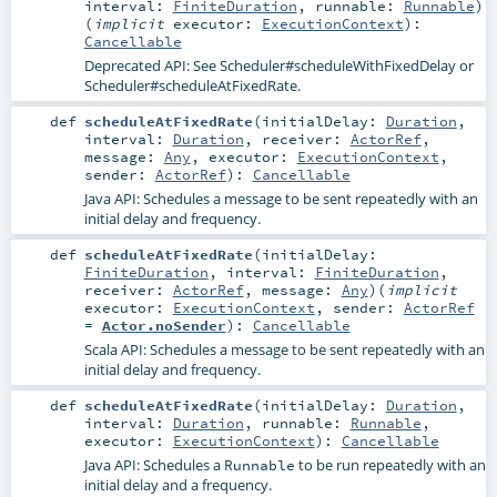
interval:
FiniteDuration
,
runnable:
Runnable
)
(
implicit
executor:
ExecutionContext
)
:
Cancellable
Deprecated API: See
Scheduler#scheduleWithFixedDelay
or
Scheduler#scheduleAtFixedRate
.
def
scheduleAtFixedRate
(
initialDelay:
Duration
,
interval:
Duration
,
receiver:
ActorRef
,
message:
Any
,
executor:
ExecutionContext
,
sender:
ActorRef
)
:
Cancellable
Java API: Schedules a message to be sent repeatedly with an
initial delay and frequency.
def
scheduleAtFixedRate
(
initialDelay:
FiniteDuration
,
interval:
FiniteDuration
,
receiver:
ActorRef
,
message:
Any
)
(
implicit
executor:
ExecutionContext
,
sender:
ActorRef
=
Actor.noSender
)
:
Cancellable
Scala API: Schedules a message to be sent repeatedly with an
initial delay and frequency.
def
scheduleAtFixedRate
(
initialDelay:
Duration
,
interval:
Duration
,
runnable:
Runnable
,
executor:
ExecutionContext
)
:
Cancellable
Java API: Schedules a
to be run repeatedly with an
Runnable
initial delay and a frequency.