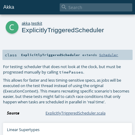

Akka
c
akka
.
testkit
ExplicitlyTriggeredScheduler
class
ExplicitlyTriggeredScheduler
extends
Scheduler
For testing: scheduler that does not look at the clock, but must be
progressed manually by calling
.
timePasses
This allows for faster and less timing-sensitive specs, as jobs will be
executed on the test thread instead of using the original
{ExecutionContext}. This means recreating specific scenario's becomes
easier, but these tests might fail to catch race conditions that only
happen when tasks are scheduled in parallel in 'real time'.
Source
ExplicitlyTriggeredScheduler.scala
Linear Supertypes