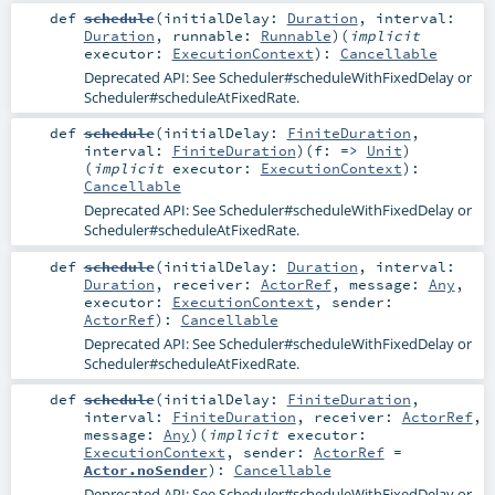
def
schedule
(
initialDelay:
Duration
,
interval:
Duration
,
runnable:
Runnable
)
(
implicit
executor:
ExecutionContext
)
:
Cancellable
Deprecated API: See
Scheduler#scheduleWithFixedDelay
or
Scheduler#scheduleAtFixedRate
.
def
schedule
(
initialDelay:
FiniteDuration
,
interval:
FiniteDuration
)
(
f: =>
Unit
)
(
implicit
executor:
ExecutionContext
)
:
Cancellable
Deprecated API: See
Scheduler#scheduleWithFixedDelay
or
Scheduler#scheduleAtFixedRate
.
def
schedule
(
initialDelay:
Duration
,
interval:
Duration
,
receiver:
ActorRef
,
message:
Any
,
executor:
ExecutionContext
,
sender:
ActorRef
)
:
Cancellable
Deprecated API: See
Scheduler#scheduleWithFixedDelay
or
Scheduler#scheduleAtFixedRate
.
def
schedule
(
initialDelay:
FiniteDuration
,
interval:
FiniteDuration
,
receiver:
ActorRef
,
message:
Any
)
(
implicit
executor:
ExecutionContext
,
sender:
ActorRef
=
Actor.noSender
)
:
Cancellable
Deprecated API: See
Scheduler#scheduleWithFixedDelay
or