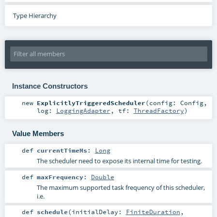
Type Hierarchy
Instance Constructors
new
ExplicitlyTriggeredScheduler
(
config:
Config
,
log:
LoggingAdapter
,
tf:
ThreadFactory
)
Value Members
def
currentTimeMs
:
Long
The scheduler need to expose its internal time for testing.
def
maxFrequency
:
Double
The maximum supported task frequency of this scheduler,
i.e.
def
schedule
(
initialDelay:
FiniteDuration
,