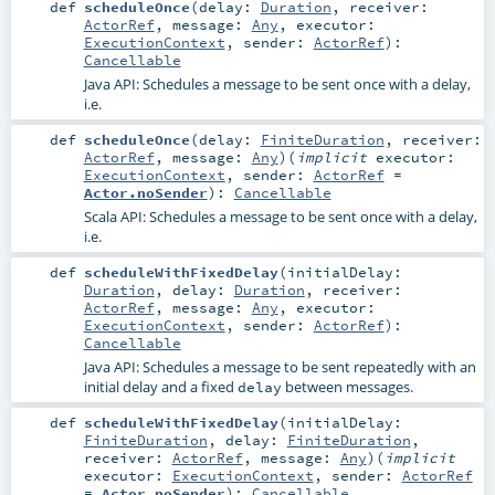
def
scheduleOnce
(
delay:
Duration
,
receiver:
ActorRef
,
message:
Any
,
executor:
ExecutionContext
,
sender:
ActorRef
)
:
Cancellable
Java API: Schedules a message to be sent once with a delay,
i.e.
def
scheduleOnce
(
delay:
FiniteDuration
,
receiver:
ActorRef
,
message:
Any
)
(
implicit
executor:
ExecutionContext
,
sender:
ActorRef
=
Actor.noSender
)
:
Cancellable
Scala API: Schedules a message to be sent once with a delay,
i.e.
def
scheduleWithFixedDelay
(
initialDelay:
Duration
,
delay:
Duration
,
receiver:
ActorRef
,
message:
Any
,
executor:
ExecutionContext
,
sender:
ActorRef
)
:
Cancellable
Java API: Schedules a message to be sent repeatedly with an
initial delay and a fixed
between messages.
delay
def
scheduleWithFixedDelay
(
initialDelay:
FiniteDuration
,
delay:
FiniteDuration
,
receiver:
ActorRef
,
message:
Any
)
(
implicit
executor:
ExecutionContext
,
sender:
ActorRef
=
Actor.noSender
)
:
Cancellable