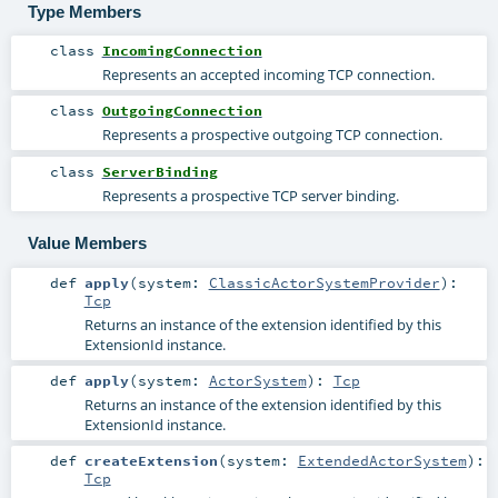
Type Members
class
IncomingConnection
Represents an accepted incoming TCP connection.
class
OutgoingConnection
Represents a prospective outgoing TCP connection.
class
ServerBinding
Represents a prospective TCP server binding.
Value Members
def
apply
(
system:
ClassicActorSystemProvider
)
:
Tcp
Returns an instance of the extension identified by this
ExtensionId instance.
def
apply
(
system:
ActorSystem
)
:
Tcp
Returns an instance of the extension identified by this
ExtensionId instance.
def
createExtension
(
system:
ExtendedActorSystem
)
:
Tcp