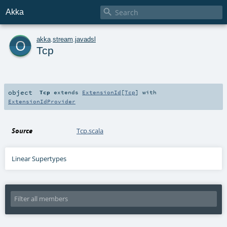

Akka
o
akka
.
stream
.
javadsl
Tcp
object
Tcp
extends
ExtensionId
[
Tcp
] with
ExtensionIdProvider
Source
Tcp.scala
Linear Supertypes