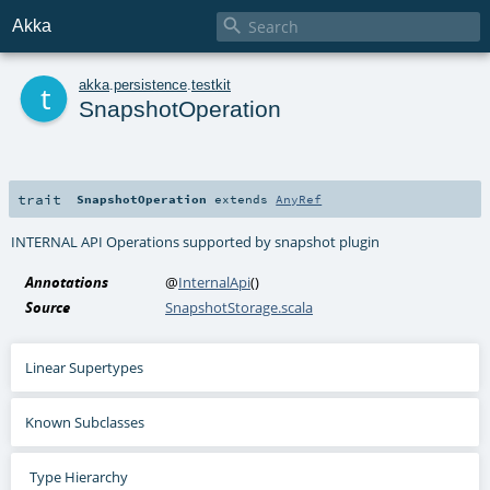

Akka
t
akka
.
persistence
.
testkit
SnapshotOperation
trait
SnapshotOperation
extends
AnyRef
INTERNAL API Operations supported by snapshot plugin
Annotations
@
InternalApi
()
Source
SnapshotStorage.scala
Linear Supertypes
Known Subclasses
Type Hierarchy