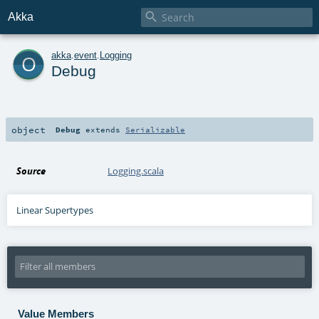

Akka
o
akka
.
event
.
Logging
Debug
object
Debug
extends
Serializable
Source
Logging.scala
Linear Supertypes
Value Members