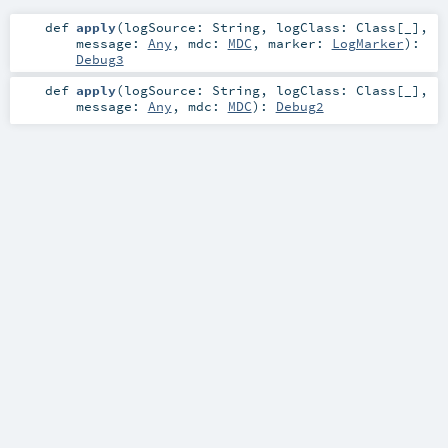
def
apply
(
logSource:
String
,
logClass:
Class
[_]
,
message:
Any
,
mdc:
MDC
,
marker:
LogMarker
)
:
Debug3
def
apply
(
logSource:
String
,
logClass:
Class
[_]
,
message:
Any
,
mdc:
MDC
)
:
Debug2