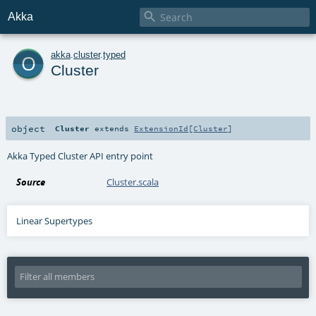

Akka
o
akka
.
cluster
.
typed
Cluster
object
Cluster
extends
ExtensionId
[
Cluster
]
Akka Typed Cluster API entry point
Source
Cluster.scala
Linear Supertypes