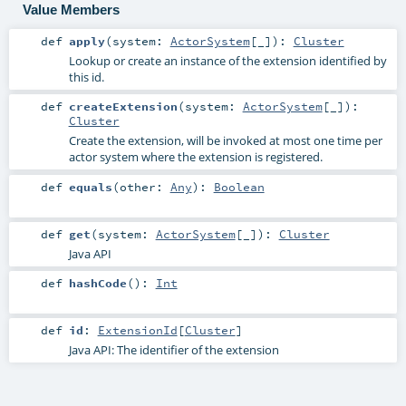
Value Members
def
apply
(
system:
ActorSystem
[_]
)
:
Cluster
Lookup or create an instance of the extension identified by
this id.
def
createExtension
(
system:
ActorSystem
[_]
)
:
Cluster
Create the extension, will be invoked at most one time per
actor system where the extension is registered.
def
equals
(
other:
Any
)
:
Boolean
def
get
(
system:
ActorSystem
[_]
)
:
Cluster
Java API
def
hashCode
()
:
Int
def
id
:
ExtensionId
[
Cluster
]
Java API: The identifier of the extension