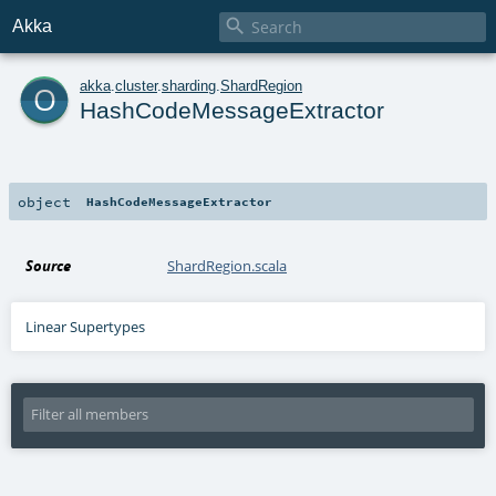

Akka
o
akka
.
cluster
.
sharding
.
ShardRegion
HashCodeMessageExtractor
object
HashCodeMessageExtractor
Source
ShardRegion.scala
Linear Supertypes