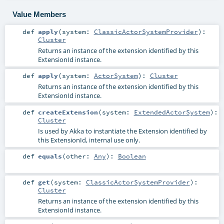
Value Members
def
apply
(
system:
ClassicActorSystemProvider
)
:
Cluster
Returns an instance of the extension identified by this
ExtensionId instance.
def
apply
(
system:
ActorSystem
)
:
Cluster
Returns an instance of the extension identified by this
ExtensionId instance.
def
createExtension
(
system:
ExtendedActorSystem
)
:
Cluster
Is used by Akka to instantiate the Extension identified by
this ExtensionId, internal use only.
def
equals
(
other:
Any
)
:
Boolean
def
get
(
system:
ClassicActorSystemProvider
)
:
Cluster
Returns an instance of the extension identified by this
ExtensionId instance.