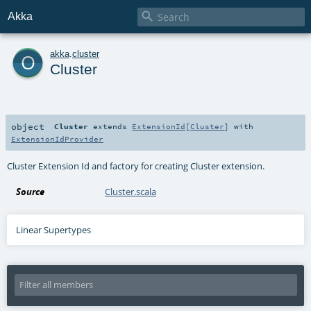

Akka
o
akka
.
cluster
Cluster
object
Cluster
extends
ExtensionId
[
Cluster
] with
ExtensionIdProvider
Cluster Extension Id and factory for creating Cluster extension.
Source
Cluster.scala
Linear Supertypes