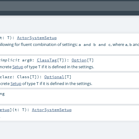
t:
T
)
:
ActorSystemSetup
llowing for fluent combination of settings:
, where
,
an
a and b and c
a
b
implicit
arg0:
ClassTag
[
T
]
)
:
Option
[
T
]
oncrete
Setup
of type
if it is defined in the settings.
T
clazz:
Class
[
T
]
)
:
Optional
[
T
]
ncrete
Setup
of type
if it is defined in the settings.
T
ng
etup
]
(
t:
T
)
:
ActorSystemSetup
.