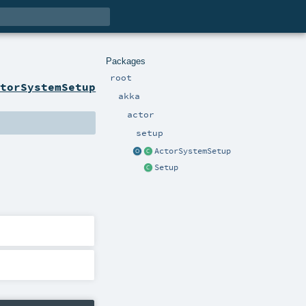
Packages
root
ctorSystemSetup
akka
actor
setup
ActorSystemSetup
Setup