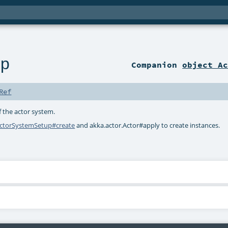
up
Companion
object A
Ref
f the actor system.
ctorSystemSetup#create
and
akka.actor.Actor#apply
to create instances.