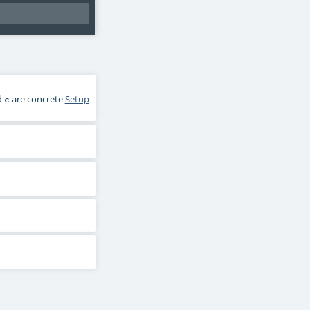
d
are concrete
Setup
c