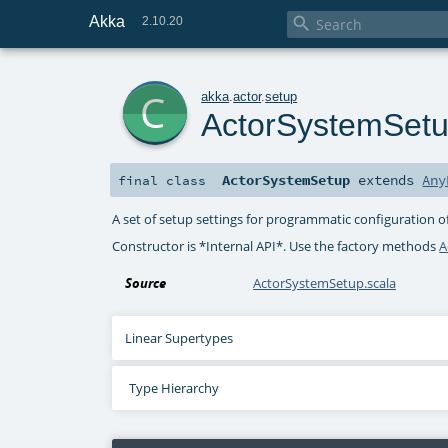
Akka

2.10.20
c
akka
.
actor
.
setup
ActorSystemSet
ActorSystemSetup
extends
Any
final
class
A set of setup settings for programmatic configuration o
Constructor is *Internal API*. Use the factory methods
A
Source
ActorSystemSetup.scala
Linear Supertypes
Type Hierarchy