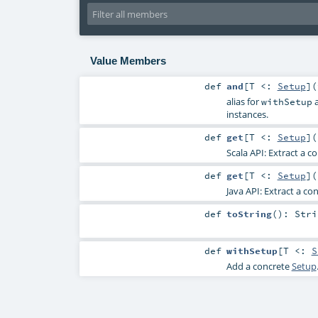
Value Members
def
and
[
T <:
Setup
]
(
alias for
a
withSetup
instances.
def
get
[
T <:
Setup
]
(
Scala API: Extract a c
def
get
[
T <:
Setup
]
(
Java API: Extract a co
def
toString
()
:
Stri
def
withSetup
[
T <:
S
Add a concrete
Setup