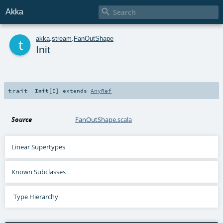

Akka
t
akka
.
stream
.
FanOutShape
Init
trait
Init
[
I
]
extends
AnyRef
Source
FanOutShape.scala
Linear Supertypes
Known Subclasses
Type Hierarchy