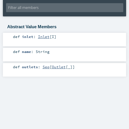
Abstract Value Members
def
inlet
:
Inlet
[
I
]
def
name
:
String
def
outlets
:
Seq
[
Outlet
[_]]