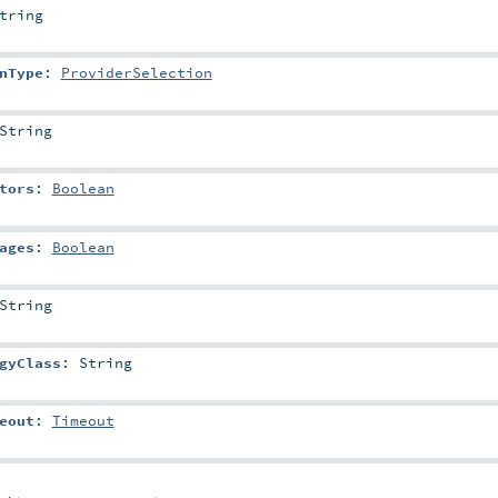
tring
nType
:
ProviderSelection
String
tors
:
Boolean
ages
:
Boolean
String
gyClass
:
String
eout
:
Timeout