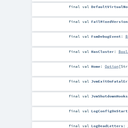
final
val
DefaultVirtualNo
final
val
FailMixedVersion
final
val
FsmDebugEvent
:
B
final
val
HasCluster
:
Bool
final
val
Home
:
Option
[
Str
final
val
JvmExitOnFatalEr
final
val
JvmShutdownHooks
final
val
LogConfigOnStart
final
val
LogDeadLetters
: