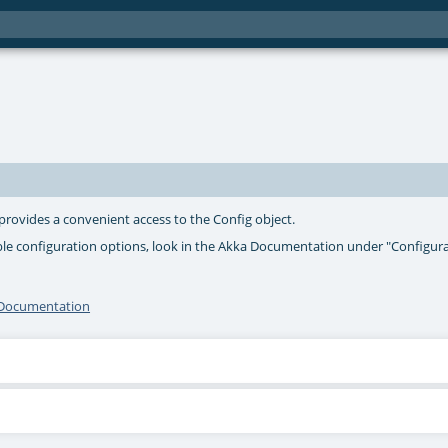
 provides a convenient access to the Config object.
ble configuration options, look in the Akka Documentation under "Configur
I Documentation