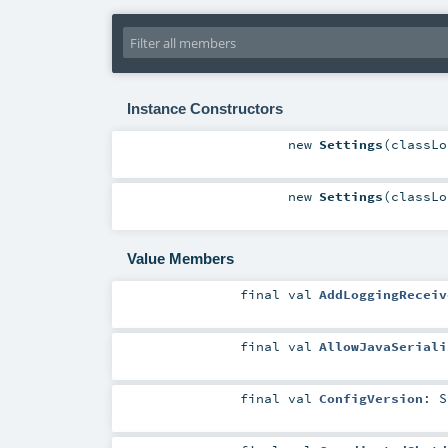
Instance Constructors
new
Settings
(
classL
new
Settings
(
classL
Value Members
final
val
AddLoggingReceiv
final
val
AllowJavaSeriali
final
val
ConfigVersion
:
S