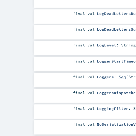
final
val
LogDeadLettersDu
final
val
LogDeadLettersSu
final
val
LogLevel
:
String
final
val
LoggerStartTimeo
final
val
Loggers
:
Seq
[
Str
final
val
LoggersDispatche
final
val
LoggingFilter
:
S
final
val
NoSerializationV