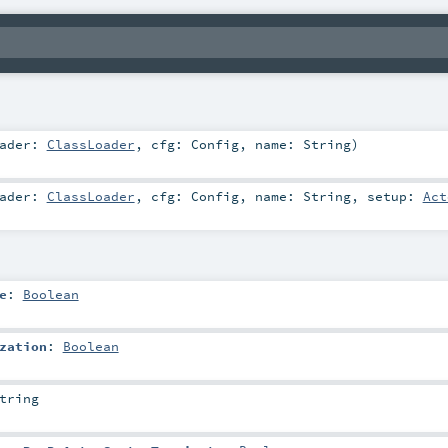
oader:
ClassLoader
,
cfg:
Config
,
name:
String
)
oader:
ClassLoader
,
cfg:
Config
,
name:
String
,
setup:
Act
e
:
Boolean
zation
:
Boolean
tring