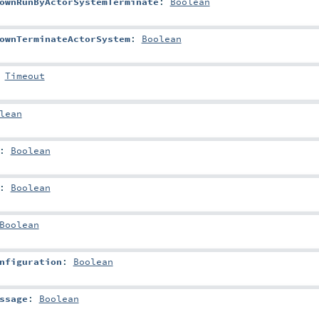
ownRunByActorSystemTerminate
:
Boolean
ownTerminateActorSystem
:
Boolean
:
Timeout
lean
:
Boolean
:
Boolean
Boolean
nfiguration
:
Boolean
ssage
:
Boolean