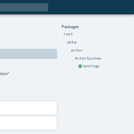
Packages
root
akka
actor
ActorSystem
Settings
ation"