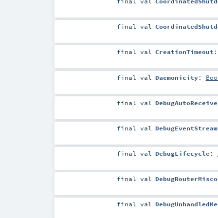
final
val
CoordinatedShutd
final
val
CoordinatedShutd
final
val
CreationTimeout
final
val
Daemonicity
:
Boo
final
val
DebugAutoReceive
final
val
DebugEventStream
final
val
DebugLifecycle
:
final
val
DebugRouterMisco
final
val
DebugUnhandledMe