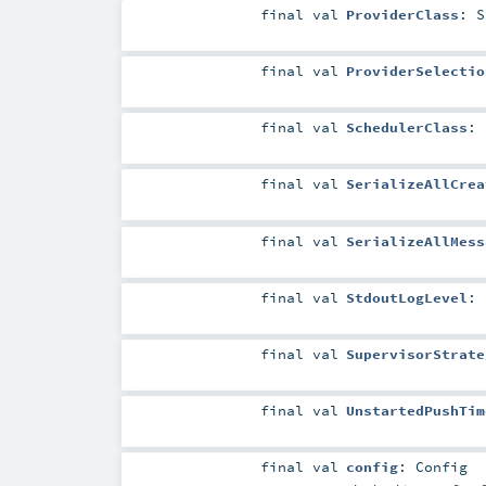
final
val
ProviderClass
:
S
final
val
ProviderSelectio
final
val
SchedulerClass
:
final
val
SerializeAllCrea
final
val
SerializeAllMess
final
val
StdoutLogLevel
:
final
val
SupervisorStrate
final
val
UnstartedPushTim
final
val
config
:
Config