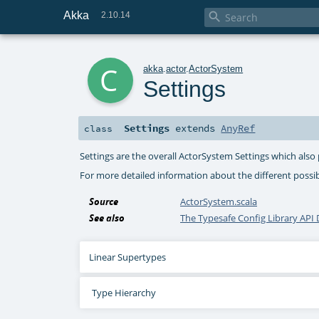
Akka

2.10.14
c
akka
.
actor
.
ActorSystem
Settings
Settings
extends
AnyRef
class
Settings are the overall ActorSystem Settings which also
For more detailed information about the different possi
Source
ActorSystem.scala
See also
The Typesafe Config Library AP
Linear Supertypes
Type Hierarchy