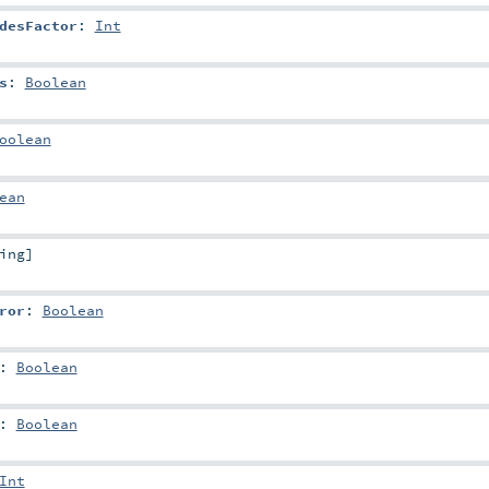
desFactor
:
Int
s
:
Boolean
oolean
ean
ing
]
ror
:
Boolean
:
Boolean
:
Boolean
Int