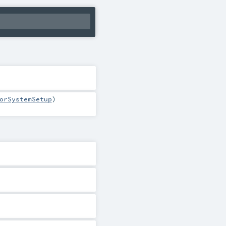
orSystemSetup
)