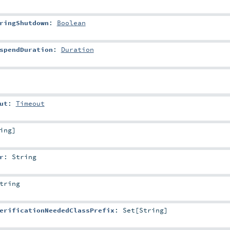
ringShutdown
:
Boolean
spendDuration
:
Duration
ut
:
Timeout
ing
]
r
:
String
tring
erificationNeededClassPrefix
:
Set
[
String
]