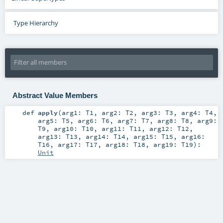
Type Hierarchy
Abstract Value Members
def
apply
(
arg1:
T1
,
arg2:
T2
,
arg3:
T3
,
arg4:
T4
,
arg5:
T5
,
arg6:
T6
,
arg7:
T7
,
arg8:
T8
,
arg9:
T9
,
arg10:
T10
,
arg11:
T11
,
arg12:
T12
,
arg13:
T13
,
arg14:
T14
,
arg15:
T15
,
arg16:
T16
,
arg17:
T17
,
arg18:
T18
,
arg19:
T19
)
:
Unit