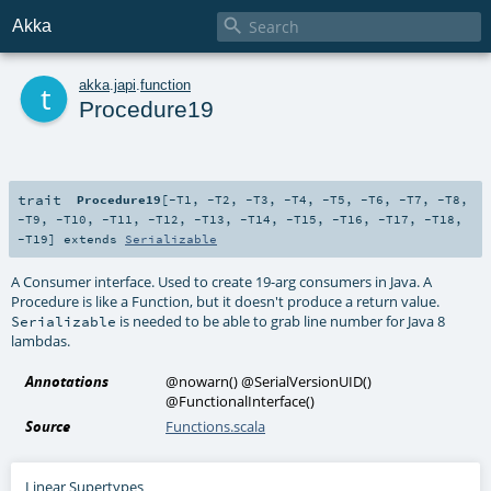

Akka
t
akka
.
japi
.
function
Procedure19
trait
Procedure19
[
-T1
,
-T2
,
-T3
,
-T4
,
-T5
,
-T6
,
-T7
,
-T8
,
-T9
,
-T10
,
-T11
,
-T12
,
-T13
,
-T14
,
-T15
,
-T16
,
-T17
,
-T18
,
-T19
]
extends
Serializable
A Consumer interface. Used to create 19-arg consumers in Java. A
Procedure is like a Function, but it doesn't produce a return value.
is needed to be able to grab line number for Java 8
Serializable
lambdas.
Annotations
@nowarn
()
@SerialVersionUID
()
@FunctionalInterface
()
Source
Functions.scala
Linear Supertypes