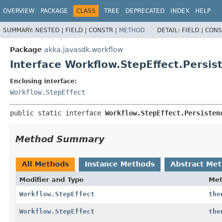
OVERVIEW
PACKAGE
CLASS
TREE
DEPRECATED
INDEX
HELP
SUMMARY:
NESTED |
FIELD |
CONSTR |
METHOD
DETAIL:
FIELD |
CONS
Package
akka.javasdk.workflow
Interface Workflow.StepEffect.Persis
Enclosing interface:
Workflow.StepEffect
public static interface 
Workflow.StepEffect.Persisten
Method Summary
All Methods
Instance Methods
Abstract Me
Modifier and Type
Me
Workflow.StepEffect
the
Workflow.StepEffect
the