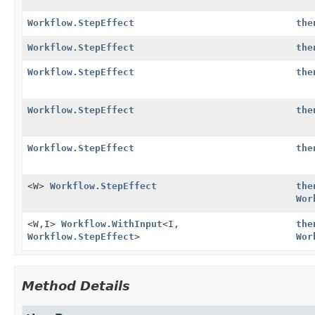
Workflow.StepEffect
the
Workflow.StepEffect
the
Workflow.StepEffect
the
Workflow.StepEffect
the
Workflow.StepEffect
the
<W>
Workflow.StepEffect
the
Wor
<W,
I>
Workflow.WithInput
<I,
the
Workflow.StepEffect
>
Wor
Method Details