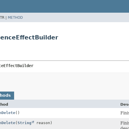
TR |
METHOD
tenceEffectBuilder
ceEffectBuilder
thods
thod
Desc
nDelete
()
Fini
nDelete
(
String
reason)
Fini
desc