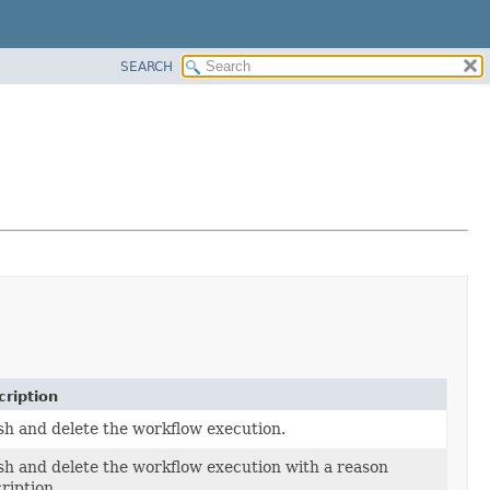
SEARCH
ription
sh and delete the workflow execution.
sh and delete the workflow execution with a reason
ription.