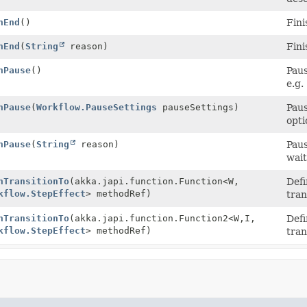
nEnd
()
Fini
nEnd
(
String
reason)
Fini
nPause
()
Paus
e.g.
nPause
(
Workflow.PauseSettings
pauseSettings)
Paus
opti
nPause
(
String
reason)
Paus
wait
nTransitionTo
(akka.japi.function.Function<W,
Defi
kflow.StepEffect
> methodRef)
tran
nTransitionTo
(akka.japi.function.Function2<W,
I,
Defi
kflow.StepEffect
> methodRef)
tran