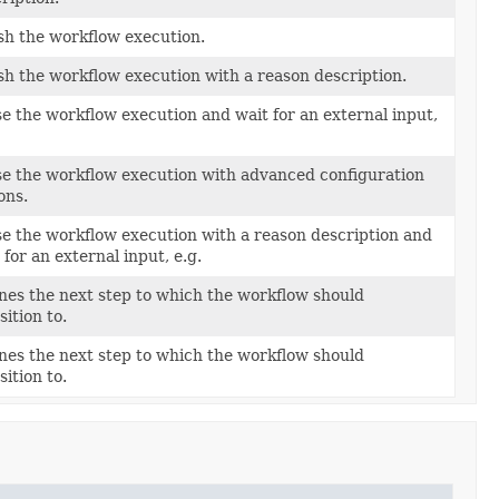
sh the workflow execution.
sh the workflow execution with a reason description.
e the workflow execution and wait for an external input,
e the workflow execution with advanced configuration
ons.
e the workflow execution with a reason description and
 for an external input, e.g.
nes the next step to which the workflow should
sition to.
nes the next step to which the workflow should
sition to.