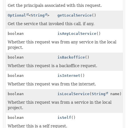
Get the principals associated with this request.
Optional
<
String
>
getLocalService
()
Get the service that invoked this call, if any.
boolean
isAnyLocalService
()
Whether this request was from any service in the local
project.
boolean
isBackoffice
()
Whether this request is a backoffice request.
boolean
isInternet
()
Whether this request was from the internet.
boolean
isLocalService
(
String
name)
Whether this request was from a service in the local
project.
boolean
isSelf
()
Whether this is a self request.