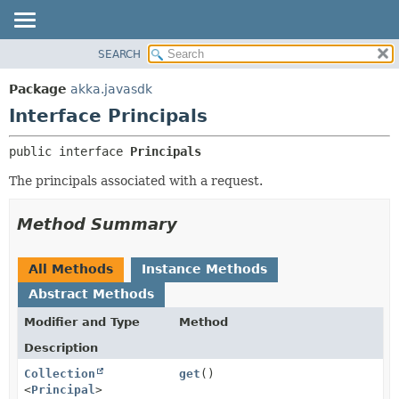
SEARCH
OVERVIEW
SUMMARY:
NESTED
PACKAGE
Package
akka.javasdk
FIELD
CLASS
Interface Principals
CONSTR
TREE
public interface 
Principals
METHOD
DEPRECATED
The principals associated with a request.
INDEX
DETAIL:
HELP
FIELD
Method Summary
CONSTR
METHOD
All Methods
Instance Methods
Abstract Methods
Modifier and Type
Method
Description
Collection
get
()
<
Principal
>