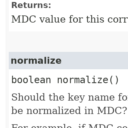
Returns:
MDC value for this corr
normalize
boolean normalize()
Should the key name for 
be normalized in MDC?
For example, if MDC con