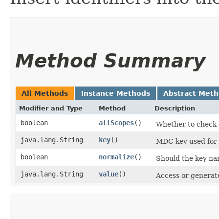
Method Summary
All Methods
Instance Methods
Abstract Met
Modifier and Type
Method
Description
boolean
allScopes
()
Whether to check a
java.lang.String
key
()
MDC key used for t
boolean
normalize
()
Should the key nam
java.lang.String
value
()
Access or generate