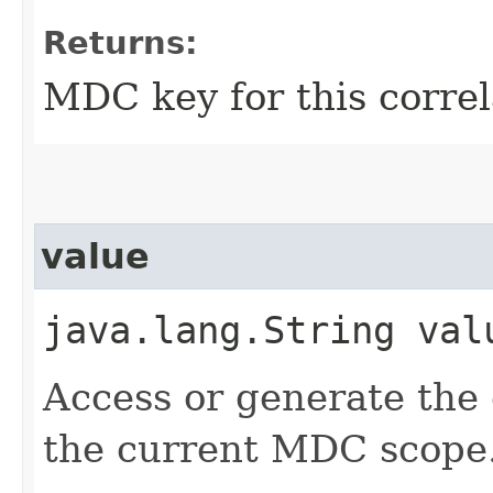
Returns:
MDC key for this correl
value
java.lang.String val
Access or generate the c
the current MDC scope