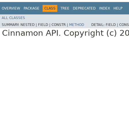
OVERVIEW
PACKAGE
CLASS
TREE
DEPRECATED
INDEX
HELP
ALL CLASSES
SUMMARY:
NESTED |
FIELD |
CONSTR |
METHOD
DETAIL:
FIELD |
CONS
Cinnamon API. Copyright (c) 2