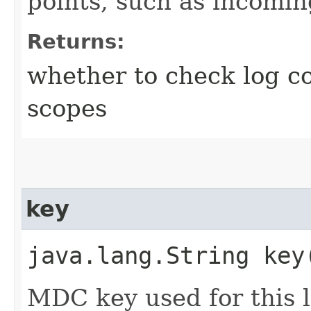
points, such as incomi
Returns:
whether to check log cor
scopes
key
java.lang.String key
MDC key used for this l