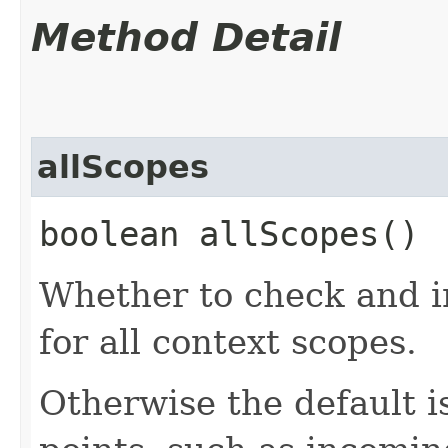
Method Detail
allScopes
boolean allScopes()
Whether to check and in
for all context scopes.
Otherwise the default is