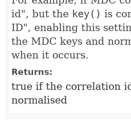
id", but the
key()
is co
ID", enabling this sett
the MDC keys and norma
when it occurs.
Returns:
true if the correlation 
normalised