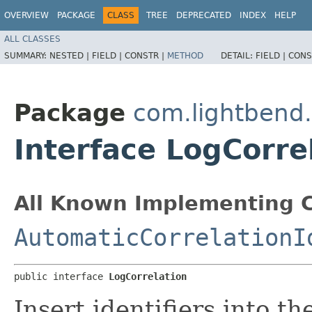
OVERVIEW
PACKAGE
CLASS
TREE
DEPRECATED
INDEX
HELP
ALL CLASSES
SUMMARY:
NESTED |
FIELD |
CONSTR |
METHOD
DETAIL:
FIELD |
CONS
Package
com.lightbend
Interface LogCorre
All Known Implementing C
AutomaticCorrelationI
public interface 
LogCorrelation
Insert identifiers into t