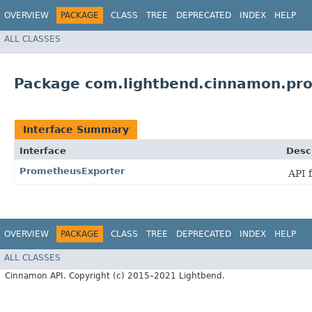
OVERVIEW
PACKAGE
CLASS
TREE
DEPRECATED
INDEX
HELP
ALL CLASSES
Package com.lightbend.cinnamon.pr
Interface Summary
Interface
Desc
PrometheusExporter
API 
OVERVIEW
PACKAGE
CLASS
TREE
DEPRECATED
INDEX
HELP
ALL CLASSES
Cinnamon API. Copyright (c) 2015–2021 Lightbend.