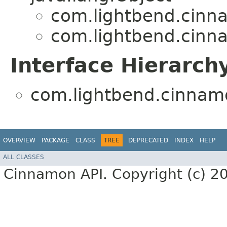
com.lightbend.cinn
com.lightbend.cinn
Interface Hierarch
com.lightbend.cinnam
OVERVIEW
PACKAGE
CLASS
TREE
DEPRECATED
INDEX
HELP
ALL CLASSES
Cinnamon API. Copyright (c) 2