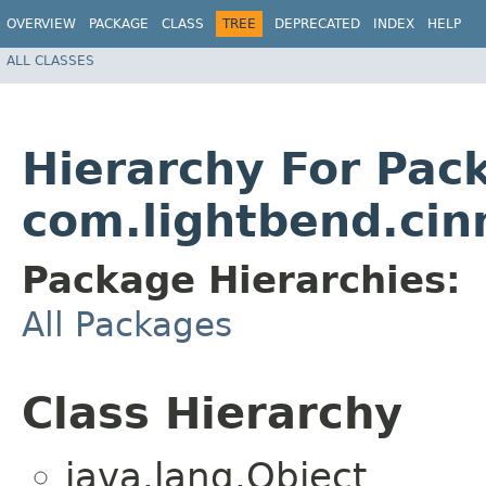
OVERVIEW
PACKAGE
CLASS
TREE
DEPRECATED
INDEX
HELP
ALL CLASSES
Hierarchy For Pac
com.lightbend.ci
Package Hierarchies:
All Packages
Class Hierarchy
java.lang.Object