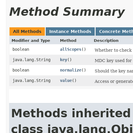
Method Summary
All Methods
Instance Methods
Concrete Met
Modifier and Type
Method
Description
boolean
allScopes
()
Whether to check a
java.lang.String
key
()
MDC key used for t
boolean
normalize
()
Should the key nam
java.lang.String
value
()
Access or generate
Methods inherited
class java.lang.Ob