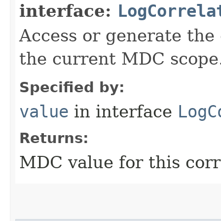
interface:
LogCorrela
Access or generate the c
the current MDC scope
Specified by:
value
in interface
LogC
Returns:
MDC value for this corr