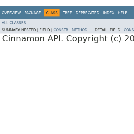
OVERVIEW
PACKAGE
CLASS
TREE
DEPRECATED
INDEX
HELP
ALL CLASSES
SUMMARY:
NESTED |
FIELD |
CONSTR
|
METHOD
DETAIL:
FIELD |
CONS
Cinnamon API. Copyright (c) 2