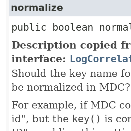
normalize
public boolean norma
Description copied f
interface:
LogCorrela
Should the key name for 
be normalized in MDC?
For example, if MDC con
id", but the
key()
is co