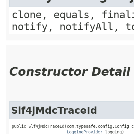
clone, equals, final
notify, notifyAll, t
Constructor Detail
Slf4jMdcTraceId
public Slf4jMdcTraceId​(com.typesafe.config.Config c
LoggingProvider
 logging)