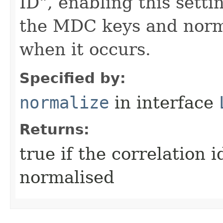
ID", enabling this sett
the MDC keys and norma
when it occurs.
Specified by:
normalize
in interface
Returns:
true if the correlation 
normalised