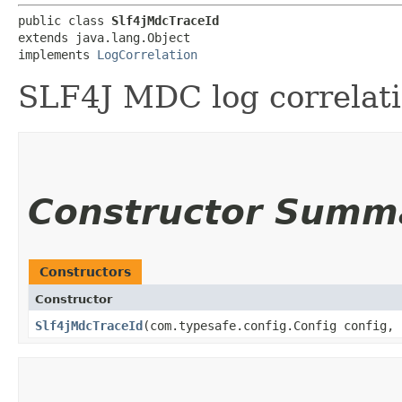
public class 
Slf4jMdcTraceId
extends java.lang.Object

implements 
LogCorrelation
SLF4J MDC log correlatio
Constructor Summ
Constructors
Constructor
Slf4jMdcTraceId
​(com.typesafe.config.Config config,