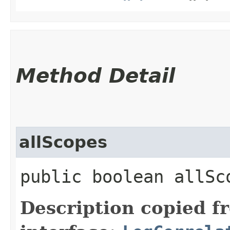
Method Detail
allScopes
public boolean allSc
Description copied f