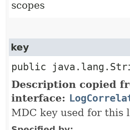
scopes
key
public java.lang.Str
Description copied f
interface:
LogCorrela
MDC key used for this l
Specified by: