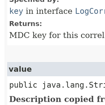
key
in interface
LogCor
Returns:
MDC key for this correl
value
public java.lang.Str
Description copied f