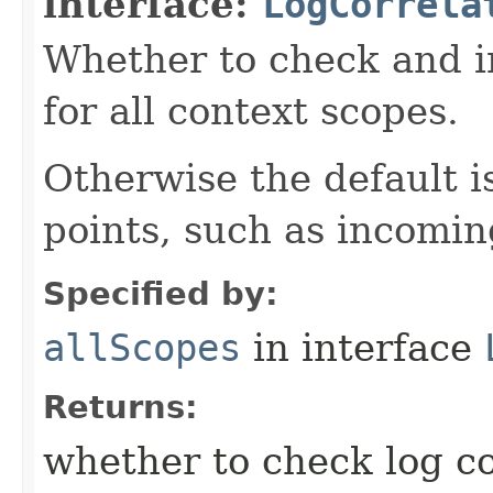
interface:
LogCorrela
Whether to check and in
for all context scopes.
Otherwise the default is
points, such as incomi
Specified by:
allScopes
in interface
Returns:
whether to check log cor