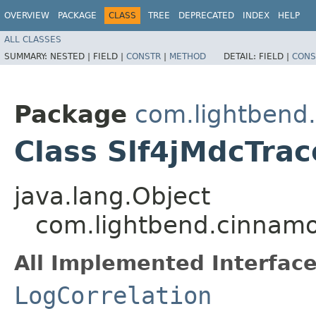
OVERVIEW
PACKAGE
CLASS
TREE
DEPRECATED
INDEX
HELP
ALL CLASSES
SUMMARY:
NESTED |
FIELD |
CONSTR
|
METHOD
DETAIL:
FIELD |
CONS
Package
com.lightbend
Class Slf4jMdcTrac
java.lang.Object
com.lightbend.cinnamo
All Implemented Interface
LogCorrelation