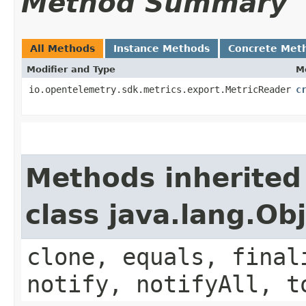
Method Summary
All Methods
Instance Methods
Concrete Met
Modifier and Type
M
io.opentelemetry.sdk.metrics.export.MetricReader
c
Methods inherited
class java.lang.Ob
clone, equals, final
notify, notifyAll, t