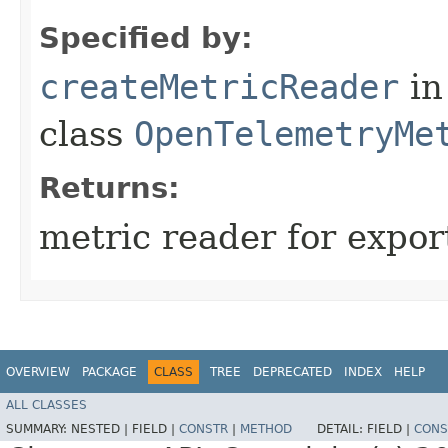
Specified by:
createMetricReader
in
class
OpenTelemetryMe
Returns:
metric reader for expor
OVERVIEW
PACKAGE
CLASS
TREE
DEPRECATED
INDEX
HELP
ALL CLASSES
SUMMARY:
NESTED |
FIELD |
CONSTR
|
METHOD
DETAIL:
FIELD |
CONS