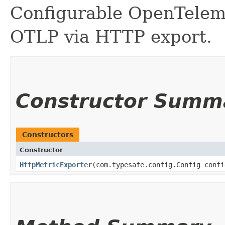
Configurable OpenTeleme
OTLP via HTTP export.
Constructor Summ
Constructors
Constructor
HttpMetricExporter
​(com.typesafe.config.Config conf