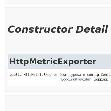
Constructor Detail
HttpMetricExporter
public HttpMetricExporter​(com.typesafe.config.Confi
LoggingProvider
 logging)