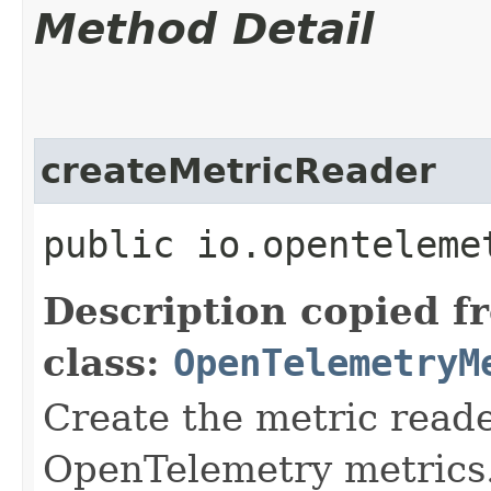
Method Detail
createMetricReader
public io.openteleme
Description copied f
class:
OpenTelemetryM
Create the metric reade
OpenTelemetry metrics