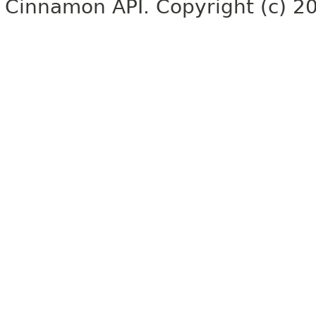
Cinnamon API. Copyright (c) 2