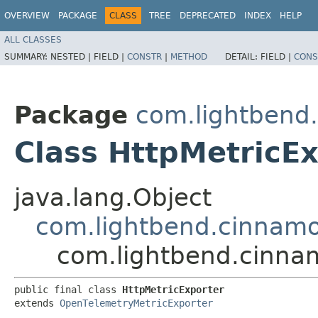
OVERVIEW
PACKAGE
CLASS
TREE
DEPRECATED
INDEX
HELP
ALL CLASSES
SUMMARY:
NESTED |
FIELD |
CONSTR
|
METHOD
DETAIL:
FIELD |
CONS
Package
com.lightbend
Class HttpMetricE
java.lang.Object
com.lightbend.cinnamo
com.lightbend.cinnam
public final class 
HttpMetricExporter
extends 
OpenTelemetryMetricExporter