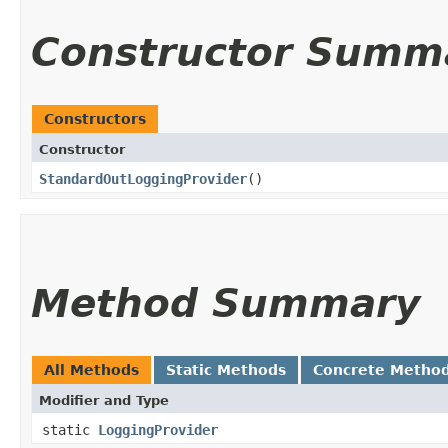
Constructor Summ
Constructors
Constructor
StandardOutLoggingProvider
()
Method Summary
All Methods
Static Methods
Concrete Metho
Modifier and Type
static
LoggingProvider