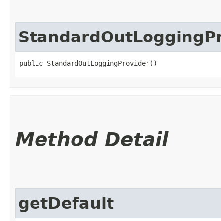
StandardOutLoggingPr
public StandardOutLoggingProvider()
Method Detail
getDefault