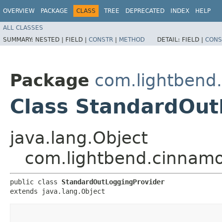
OVERVIEW
PACKAGE
CLASS
TREE
DEPRECATED
INDEX
HELP
ALL CLASSES
SUMMARY:
NESTED |
FIELD |
CONSTR
|
METHOD
DETAIL:
FIELD |
CONS
Package
com.lightbend
Class StandardOut
java.lang.Object
com.lightbend.cinnamo
public class 
StandardOutLoggingProvider
extends java.lang.Object