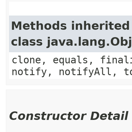
Methods inherited
class java.lang.Ob
clone, equals, final
notify, notifyAll, t
Constructor Detail