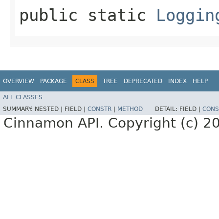
public static
Loggin
OVERVIEW
PACKAGE
CLASS
TREE
DEPRECATED
INDEX
HELP
ALL CLASSES
SUMMARY:
NESTED |
FIELD |
CONSTR
|
METHOD
DETAIL:
FIELD |
CONS
Cinnamon API. Copyright (c) 2