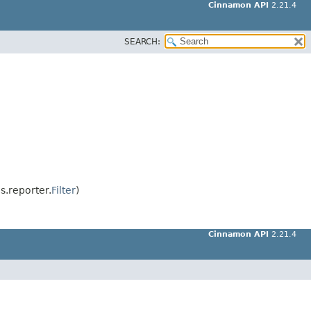
Cinnamon API
2.21.4
SEARCH:
.reporter.
Filter
)
Cinnamon API
2.21.4