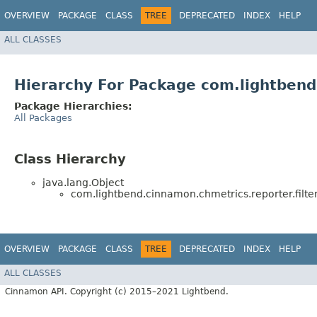
OVERVIEW
PACKAGE
CLASS
TREE
DEPRECATED
INDEX
HELP
ALL CLASSES
Hierarchy For Package com.lightbend.
Package Hierarchies:
All Packages
Class Hierarchy
java.lang.Object
com.lightbend.cinnamon.chmetrics.reporter.filter
OVERVIEW
PACKAGE
CLASS
TREE
DEPRECATED
INDEX
HELP
ALL CLASSES
Cinnamon API. Copyright (c) 2015–2021 Lightbend.