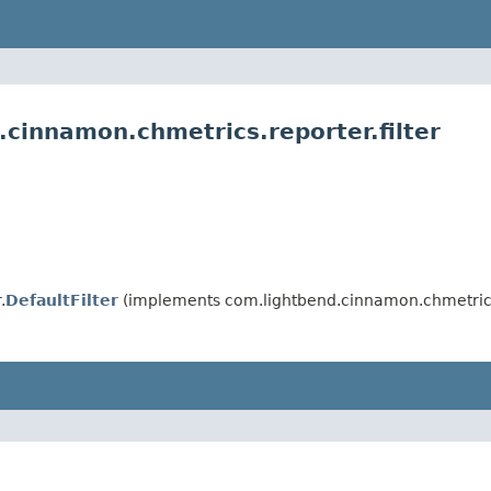
cinnamon.chmetrics.reporter.filter
.
DefaultFilter
(implements com.lightbend.cinnamon.chmetrics