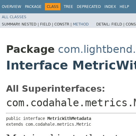
OVERVIEW
PACKAGE
CLASS
TREE
DEPRECATED
INDEX
HELP
ALL CLASSES
SUMMARY:
NESTED |
FIELD |
CONSTR |
METHOD
DETAIL:
FIELD |
CONS
Package
com.lightbend
Interface MetricW
All Superinterfaces:
com.codahale.metrics.
public interface 
MetricWithMetadata
extends com.codahale.metrics.Metric