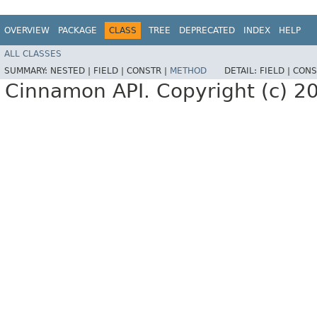
OVERVIEW
PACKAGE
CLASS
TREE
DEPRECATED
INDEX
HELP
ALL CLASSES
SUMMARY:
NESTED |
FIELD |
CONSTR |
METHOD
DETAIL:
FIELD |
CONS
Cinnamon API. Copyright (c) 2