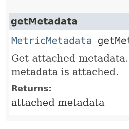
getMetadata
MetricMetadata
getMe
Get attached metadata. 
metadata is attached.
Returns:
attached metadata