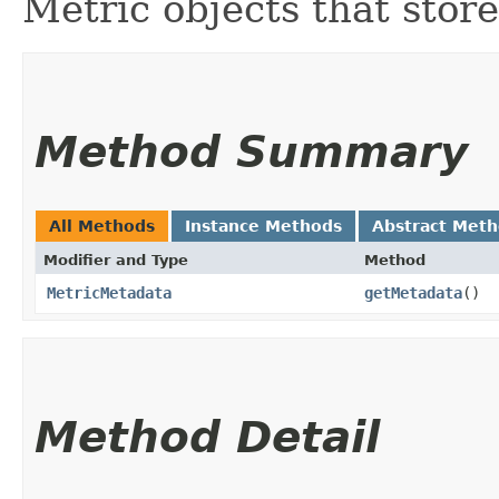
Metric objects that stor
Method Summary
All Methods
Instance Methods
Abstract Met
Modifier and Type
Method
MetricMetadata
getMetadata
()
Method Detail