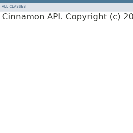
ALL CLASSES
Cinnamon API. Copyright (c) 2