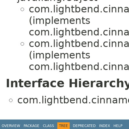
com.lightbend.cinn
(implements
com.lightbend.cinn
com.lightbend.cinn
(implements
com.lightbend.cinn
Interface Hierarch
com.lightbend.cinnamo
OVERVIEW
PACKAGE
CLASS
TREE
DEPRECATED
INDEX
HELP