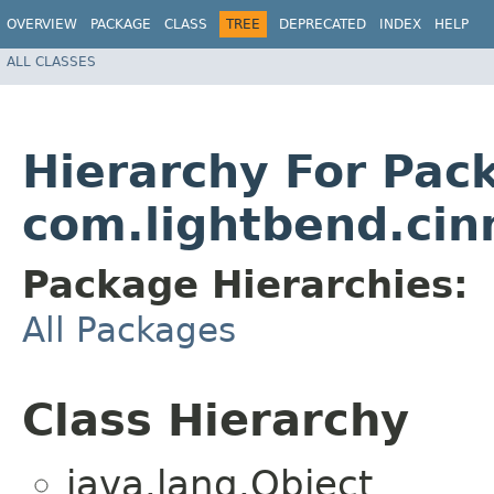
OVERVIEW
PACKAGE
CLASS
TREE
DEPRECATED
INDEX
HELP
ALL CLASSES
Hierarchy For Pac
com.lightbend.ci
Package Hierarchies:
All Packages
Class Hierarchy
java.lang.Object