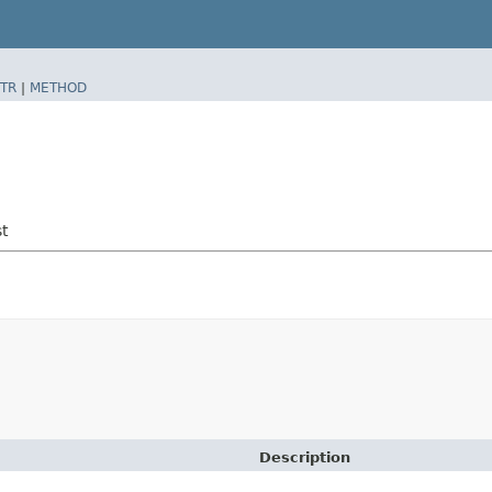
TR
|
METHOD
t
Description