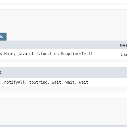
ds
Des
estName, java.util.function.Supplier<T> f)
Use
t
, notifyAll, toString, wait, wait, wait