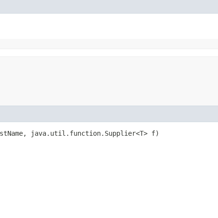
estName, java.util.function.Supplier<T> f)