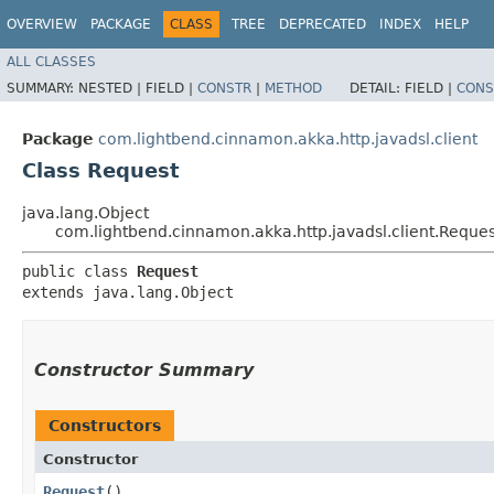
OVERVIEW
PACKAGE
CLASS
TREE
DEPRECATED
INDEX
HELP
ALL CLASSES
SUMMARY:
NESTED |
FIELD |
CONSTR
|
METHOD
DETAIL:
FIELD |
CONS
Package
com.lightbend.cinnamon.akka.http.javadsl.client
Class Request
java.lang.Object
com.lightbend.cinnamon.akka.http.javadsl.client.Reques
public class 
Request
extends java.lang.Object
Constructor Summary
Constructors
Constructor
Request
()