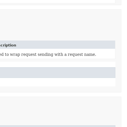
cription
d to wrap request sending with a request name.