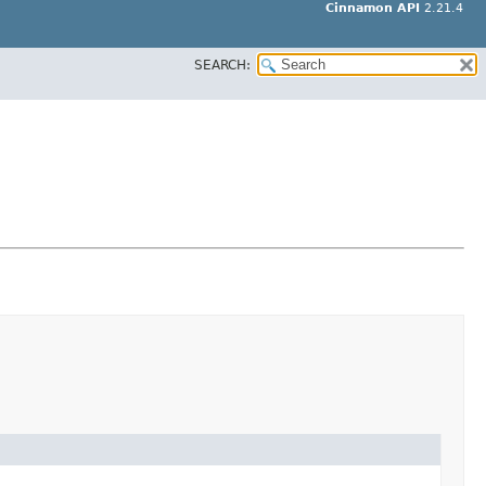
Cinnamon API
2.21.4
SEARCH: