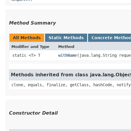
Method Summary
All Methods
Static Methods
Concrete Metho
Modifier and Type
Method
static <T> T
withName
​(java.lang.String requ
Methods inherited from class java.lang.Objec
clone, equals, finalize, getClass, hashCode, notify
Constructor Detail