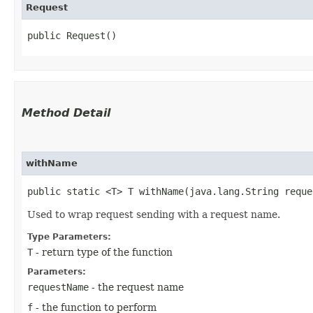
Request
public Request()
Method Detail
withName
public static <T> T withName​(java.lang.String requ
Used to wrap request sending with a request name.
Type Parameters:
T
- return type of the function
Parameters:
requestName
- the request name
f
- the function to perform