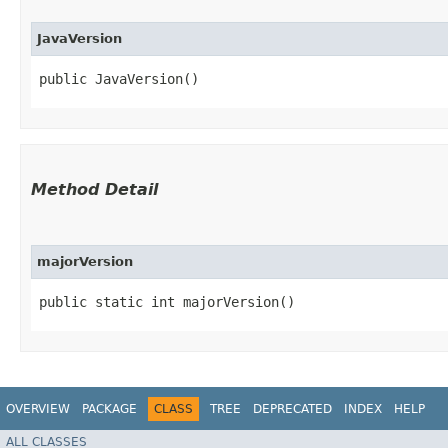
JavaVersion
public JavaVersion()
Method Detail
majorVersion
public static int majorVersion()
OVERVIEW
PACKAGE
CLASS
TREE
DEPRECATED
INDEX
HELP
ALL CLASSES