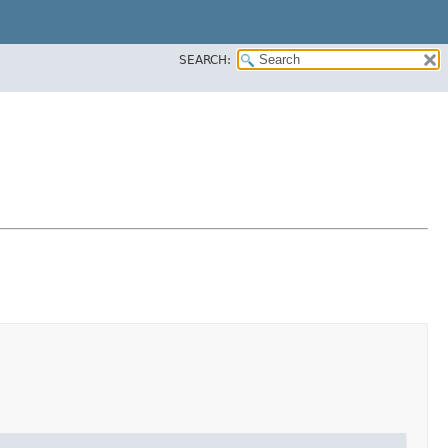
SEARCH: