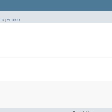
TR
|
METHOD