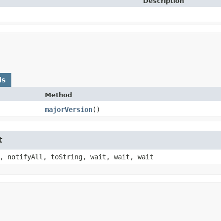
Description
ds
Method
majorVersion
()
t
, notifyAll, toString, wait, wait, wait