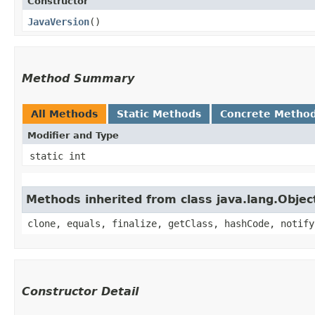
Constructor
JavaVersion
()
Method Summary
All Methods
Static Methods
Concrete Metho
Modifier and Type
static int
Methods inherited from class java.lang.Objec
clone, equals, finalize, getClass, hashCode, notify
Constructor Detail