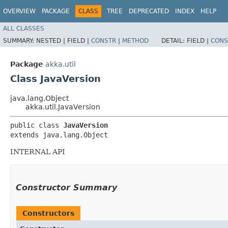
OVERVIEW
PACKAGE
CLASS
TREE
DEPRECATED
INDEX
HELP
ALL CLASSES
SUMMARY:
NESTED |
FIELD |
CONSTR
|
METHOD
DETAIL:
FIELD |
CONS
Package
akka.util
Class JavaVersion
java.lang.Object
akka.util.JavaVersion
public class 
JavaVersion
extends java.lang.Object
INTERNAL API
Constructor Summary
Constructors