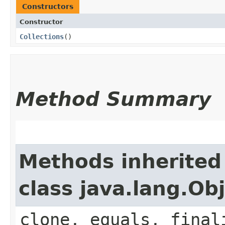
Constructors
Constructor
Collections
()
Method Summary
Methods inherited
class java.lang.Ob
clone, equals, final