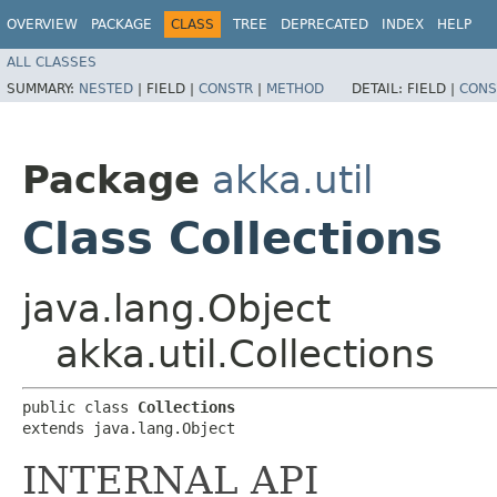
OVERVIEW
PACKAGE
CLASS
TREE
DEPRECATED
INDEX
HELP
ALL CLASSES
SUMMARY:
NESTED
|
FIELD |
CONSTR
|
METHOD
DETAIL:
FIELD |
CONS
Package
akka.util
Class Collections
java.lang.Object
akka.util.Collections
public class 
Collections
extends java.lang.Object
INTERNAL API