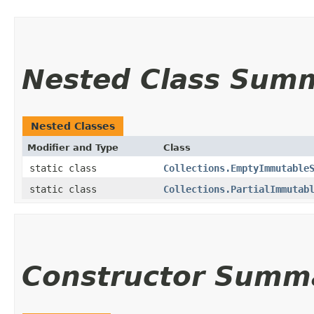
Nested Class Sum
Nested Classes
Modifier and Type
Class
static class
Collections.EmptyImmutable
static class
Collections.PartialImmutab
Constructor Summ