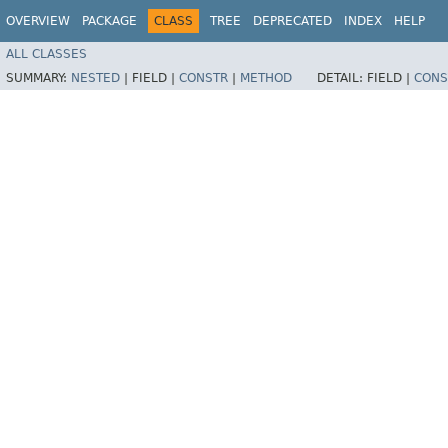
OVERVIEW
PACKAGE
CLASS
TREE
DEPRECATED
INDEX
HELP
ALL CLASSES
SUMMARY:
NESTED
|
FIELD |
CONSTR
|
METHOD
DETAIL:
FIELD |
CONS