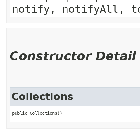
notify, notifyAll, t
Constructor Detail
Collections
public Collections()