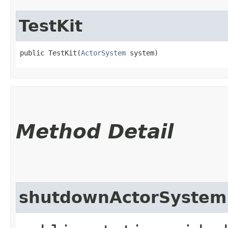
TestKit
public TestKit​(
ActorSystem
 system)
Method Detail
shutdownActorSystem