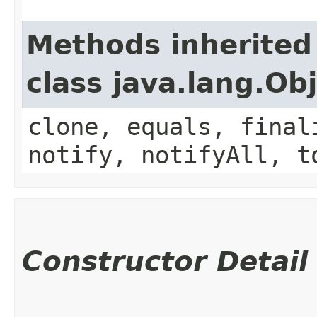
Methods inherited
class java.lang.Ob
clone, equals, final
notify, notifyAll, t
Constructor Detail