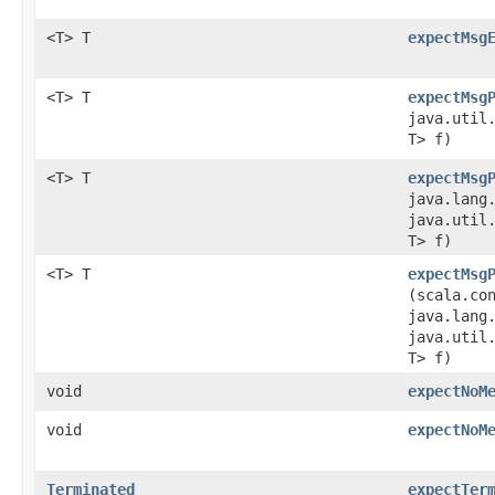
<T> T
expectMsg
<T> T
expectMsg
java.util.
T> f)
<T> T
expectMsg
java.lang
java.util.
T> f)
<T> T
expectMsg
(scala.co
java.lang
java.util.
T> f)
void
expectNoM
void
expectNoM
Terminated
expectTer