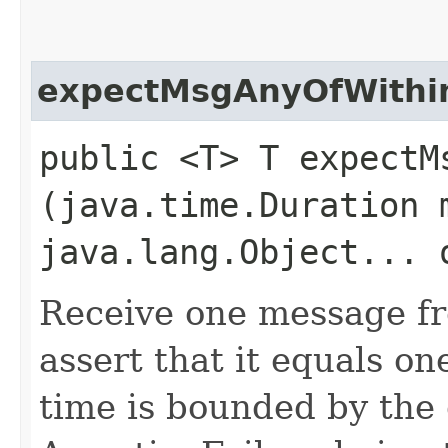
expectMsgAnyOfWithi
public <T> T expectMs
(java.time.Duration 
java.lang.Object... 
Receive one message fr
assert that it equals on
time is bounded by the 