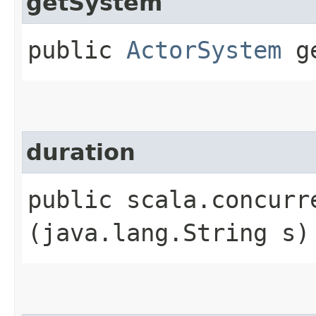
getSystem
public
ActorSystem
ge
duration
public scala.concurr
(java.lang.String s)