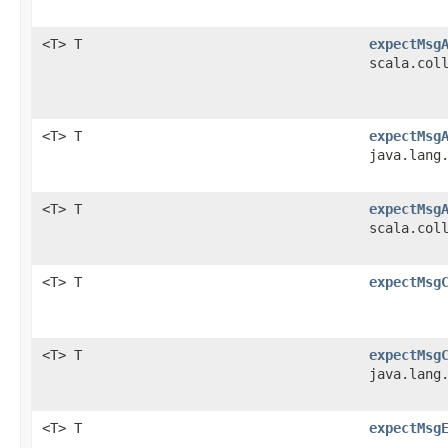
<T> T
expectMsg
scala.col
<T> T
expectMsg
java.lang
<T> T
expectMsg
scala.col
<T> T
expectMsg
<T> T
expectMsg
java.lang
<T> T
expectMsg