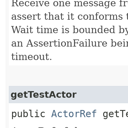
Receive one message fr
assert that it conforms 
Wait time is bounded by
an AssertionFailure bei
timeout.
getTestActor
public
ActorRef
getTe