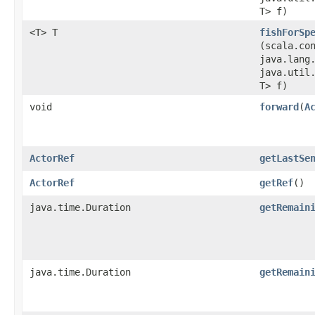
T> f)
<T> T
fishForSp
(scala.co
java.lang
java.util.
T> f)
void
forward
​(
A
ActorRef
getLastSe
ActorRef
getRef
()
java.time.Duration
getRemain
java.time.Duration
getRemain