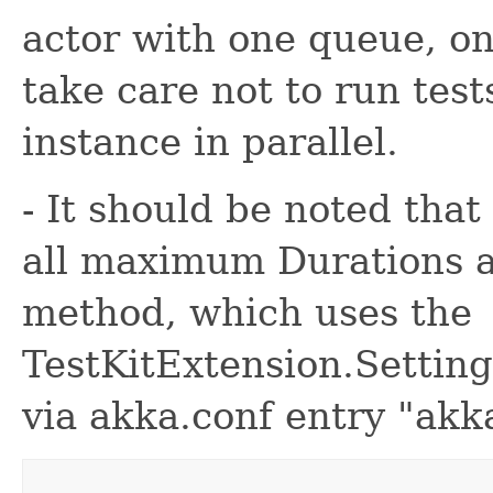
actor with one queue, o
take care not to run test
instance in parallel.
- It should be noted that
all maximum Durations a
method, which uses the
TestKitExtension.Setting
via akka.conf entry "akka