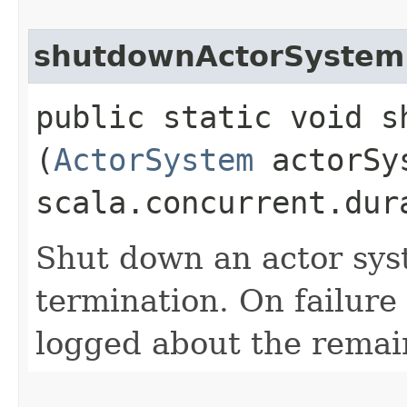
shutdownActorSystem
public static void s
(
ActorSystem
actorSy
scala.concurrent.dur
Shut down an actor sys
termination. On failure
logged about the remain