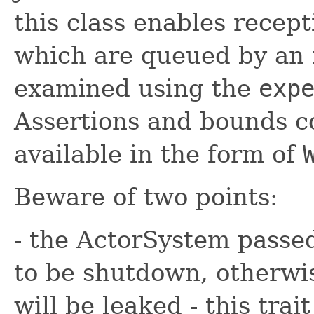
this class enables recept
which are queued by an 
examined using the
exp
Assertions and bounds c
available in the form of
Beware of two points:
- the ActorSystem passed
to be shutdown, otherwi
will be leaked - this trai