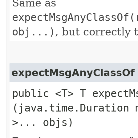
Same as
expectMsgAnyClassOf(
obj...)
, but correctly 
expectMsgAnyClassOf
public <T> T expectMs
(java.time.Duration 
>... objs)