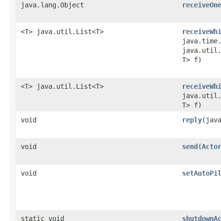
java.lang.Object
receiveOn
<T> java.util.List<T>
receiveWh
java.time
java.util.
T> f)
<T> java.util.List<T>
receiveWh
java.util.
T> f)
void
reply
​(jav
void
send
​(
Acto
void
setAutoPi
static void
shutdownA