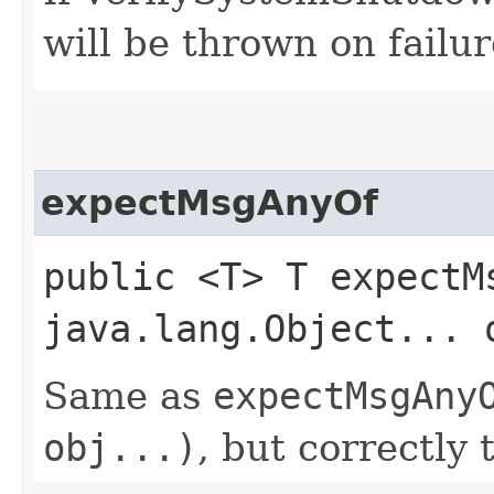
will be thrown on failur
expectMsgAnyOf
public <T> T expectMs
java.lang.Object... 
Same as
expectMsgAny
obj...)
, but correctly 