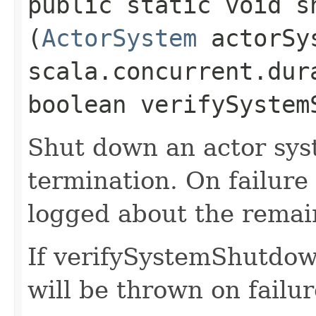
public static void s
(
ActorSystem
actorSy
scala.concurrent.dur
boolean verifySystem
Shut down an actor sys
termination. On failure
logged about the remain
If verifySystemShutdown
will be thrown on failur