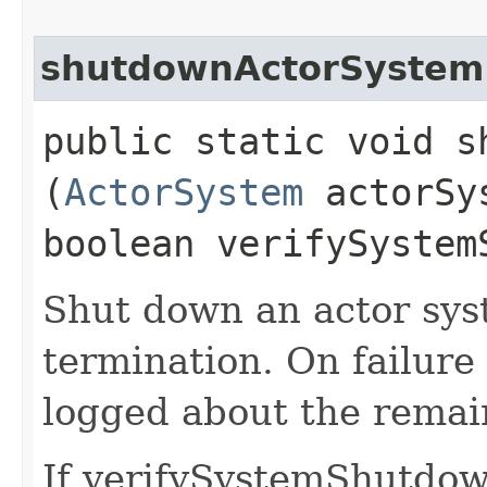
shutdownActorSystem
public static void s
(
ActorSystem
actorSy
boolean verifySystem
Shut down an actor sys
termination. On failure
logged about the remain
If verifySystemShutdown