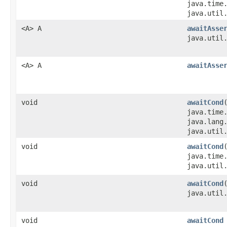
java.time
java.util
<A> A
awaitAsse
java.util
<A> A
awaitAsse
void
awaitCond
java.time
java.lang
java.util
void
awaitCond
java.time
java.util
void
awaitCond
java.util
void
awaitCond