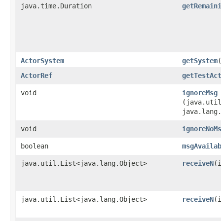
java.time.Duration
getRemain
ActorSystem
getSystem
ActorRef
getTestAc
void
ignoreMsg
(java.util
java.lang
void
ignoreNoM
boolean
msgAvaila
java.util.List<java.lang.Object>
receiveN
​(
java.util.List<java.lang.Object>
receiveN
​