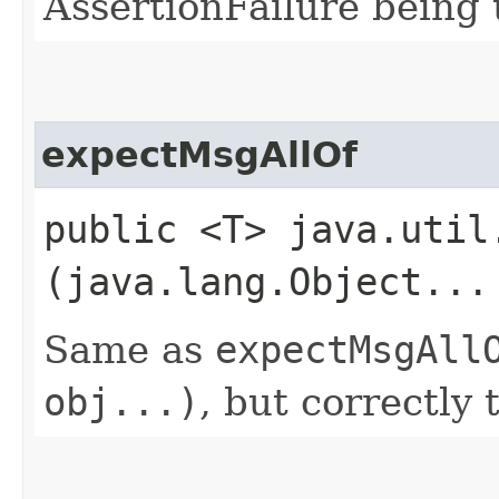
AssertionFailure being 
expectMsgAllOf
public <T> java.util
(java.lang.Object...
Same as
expectMsgAll
obj...)
, but correctly 