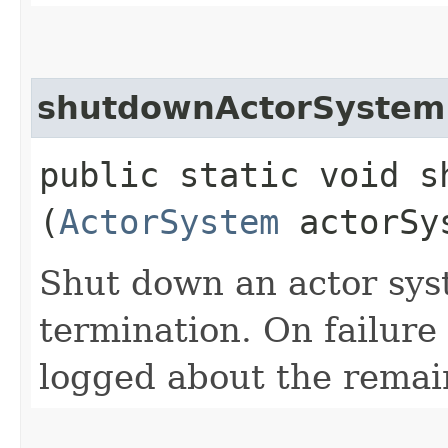
shutdownActorSystem
public static void s
(
ActorSystem
actorSy
Shut down an actor sys
termination. On failure
logged about the remain