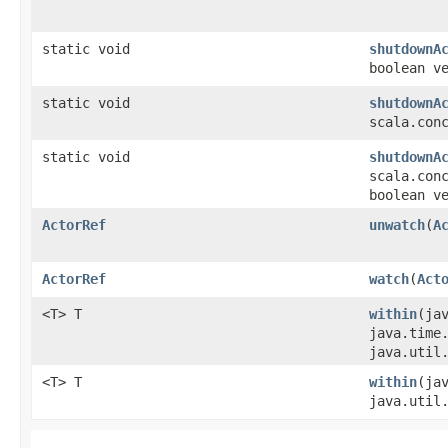
static void
shutdownA
boolean v
static void
shutdownA
scala.con
static void
shutdownA
scala.con
boolean v
ActorRef
unwatch
​(
A
ActorRef
watch
​(
Act
<T> T
within
​(ja
java.time
java.util
<T> T
within
​(ja
java.util