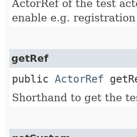
ActorRef of the test act
enable e.g. registratio
getRef
public
ActorRef
getR
Shorthand to get the te