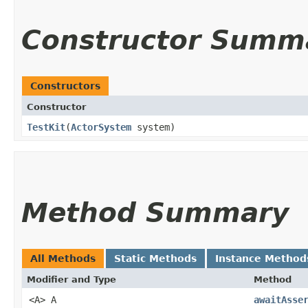
Constructor Summ
Constructors
Constructor
TestKit
​(
ActorSystem
system)
Method Summary
All Methods
Static Methods
Instance Method
Modifier and Type
Method
<A> A
awaitAsse