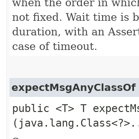
when the order in which
not fixed. Wait time is
duration, with an Asser
case of timeout.
expectMsgAnyClassOf
public <T> T expectMs
(java.lang.Class<?>.