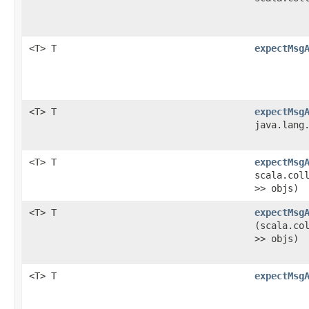
<T> T
expectMsg
<T> T
expectMsg
java.lang
<T> T
expectMsg
scala.col
>> objs)
<T> T
expectMsg
(scala.co
>> objs)
<T> T
expectMsg