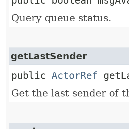
public boolean msgAv
Query queue status.
getLastSender
public
ActorRef
getLa
Get the last sender of 