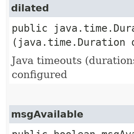
dilated
public java.time.Dura
(java.time.Duration 
Java timeouts (duration
configured
msgAvailable