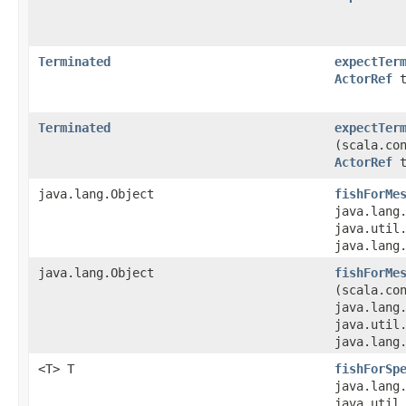
Terminated
expectTer
ActorRef
t
Terminated
expectTer
(scala.co
ActorRef
t
java.lang.Object
fishForMe
java.lang
java.util.
java.lang
java.lang.Object
fishForMe
(scala.co
java.lang
java.util.
java.lang
<T> T
fishForSp
java.lang
java.util.