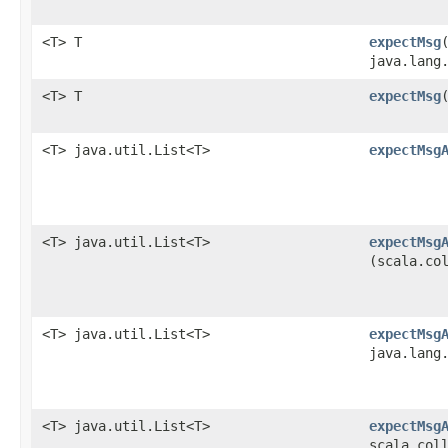
<T> T
expectMsg
java.lang
<T> T
expectMsg
​
<T> java.util.List<T>
expectMsg
<T> java.util.List<T>
expectMsg
(scala.co
<T> java.util.List<T>
expectMsg
java.lang
<T> java.util.List<T>
expectMsg
scala.col