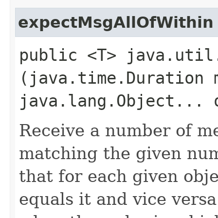
expectMsgAllOfWithin
public <T> java.util
(java.time.Duration 
java.lang.Object... 
Receive a number of me
matching the given num
that for each given obj
equals it and vice versa