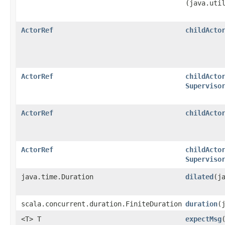
(java.uti
ActorRef
childActo
ActorRef
childActo
Superviso
ActorRef
childActo
ActorRef
childActo
Superviso
java.time.Duration
dilated
​(
scala.concurrent.duration.FiniteDuration
duration
​
<T> T
expectMsg