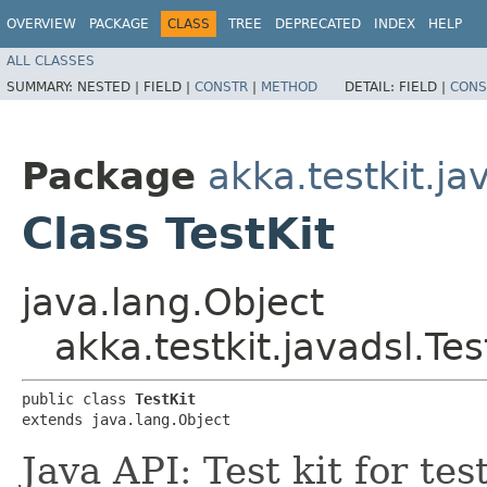
OVERVIEW
PACKAGE
CLASS
TREE
DEPRECATED
INDEX
HELP
ALL CLASSES
SUMMARY:
NESTED |
FIELD |
CONSTR
|
METHOD
DETAIL:
FIELD |
CONS
Package
akka.testkit.ja
Class TestKit
java.lang.Object
akka.testkit.javadsl.Tes
public class 
TestKit
extends java.lang.Object
Java API: Test kit for te