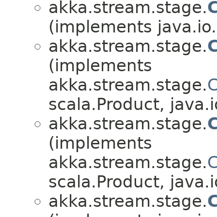
akka.stream.stage.
(implements java.io.
akka.stream.stage.
C
(implements
akka.stream.stage.
C
scala.Product, java.i
akka.stream.stage.
(implements
akka.stream.stage.
C
scala.Product, java.i
akka.stream.stage.