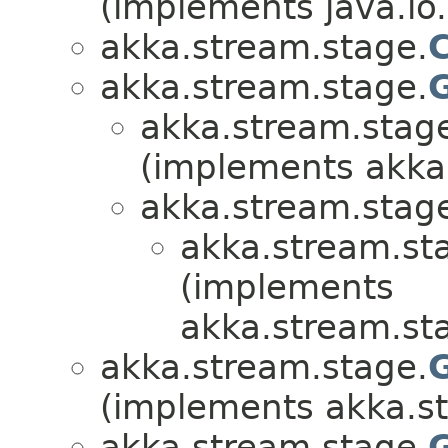
(implements java.io.
akka.stream.stage.
akka.stream.stage.
akka.stream.stag
(implements akka
akka.stream.stag
akka.stream.st
(implements
akka.stream.st
akka.stream.stage.
(implements akka.s
akka.stream.stage.