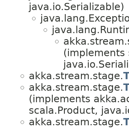
java.io.Serializable)
java.lang.Excepti
java.lang.Runt
akka.stream.
(implements 
java.io.Serial
akka.stream.stage.
akka.stream.stage.
(implements akka.ac
scala.Product, java.i
akka.stream.stage.