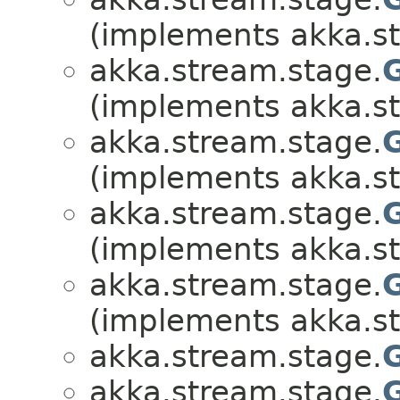
(implements akka.s
akka.stream.stage.
(implements akka.s
akka.stream.stage.
(implements akka.s
akka.stream.stage.
(implements akka.s
akka.stream.stage.
(implements akka.s
akka.stream.stage.
akka.stream.stage.