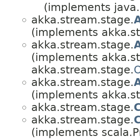
(implements java.i
akka.stream.stage.
(implements akka.s
akka.stream.stage.
(implements akka.s
akka.stream.stage.
O
akka.stream.stage.
(implements akka.s
akka.stream.stage.
akka.stream.stage.
(implements scala.Pr