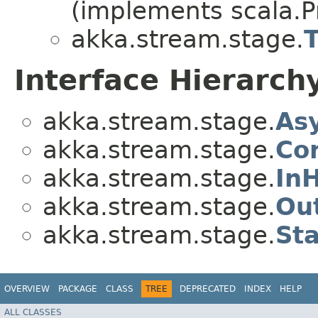
(implements scala.Pr
akka.stream.stage.
Interface Hierarch
akka.stream.stage.
As
akka.stream.stage.
Co
akka.stream.stage.
In
akka.stream.stage.
Ou
akka.stream.stage.
St
OVERVIEW
PACKAGE
CLASS
TREE
DEPRECATED
INDEX
HELP
ALL CLASSES