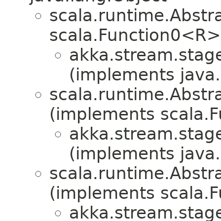
scala.runtime.Abst
scala.Function0<R>
akka.stream.stag
(implements java.i
scala.runtime.Abstr
(implements scala.F
akka.stream.stag
(implements java.i
scala.runtime.Abstra
(implements scala.Fu
akka.stream.stag