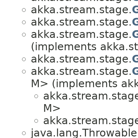
akka.stream.stage.
akka.stream.stage.
akka.stream.stage.
(implements akka.s
akka.stream.stage.
akka.stream.stage.
M> (implements akk
akka.stream.stag
M>
akka.stream.stag
java.lang.Throwabl