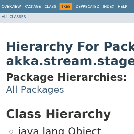
OVERVIEW
PACKAGE
CLASS
TREE
DEPRECATED
INDEX
HELP
ALL CLASSES
Hierarchy For Pac
akka.stream.stag
Package Hierarchies:
All Packages
Class Hierarchy
java.lang.Object