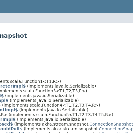
snapshot
ents scala.Function1<T1,​R>)
preterImpl$
(implements java.io.Serializable)
implements scala.Function3<T1,​T2,​T3,​R>)
l$
(implements java.io.Serializable)
mpl$
(implements java.io.Serializable)
> (implements scala.Function4<T1,​T2,​T3,​T4,​R>)
otImpl$
(implements java.io.Serializable)
,​R> (implements scala.Function5<T1,​T2,​T3,​T4,​T5,​R>)
erImpl$
(implements java.io.Serializable)
osed$
(implements akka.stream.snapshot.
ConnectionSnapshot
ouldPull$
(implements akka.stream.snapshot.
ConnectionSnap