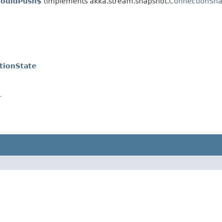
houldPush$
(implements akka.stream.snapshot.
ConnectionSna
tionState
r