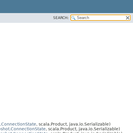
SEARCH:
.ConnectionState
, scala.Product, java.io.Serializable)
shot.ConnectionState
, scala.Product, java.io.Serializable)