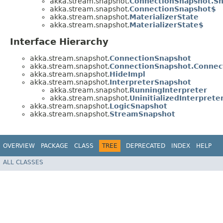
akka.stream.snapshot.
ConnectionSnapshot.S
akka.stream.snapshot.
ConnectionSnapshot$
akka.stream.snapshot.
MaterializerState
akka.stream.snapshot.
MaterializerState$
Interface Hierarchy
akka.stream.snapshot.
ConnectionSnapshot
akka.stream.snapshot.
ConnectionSnapshot.Connec
akka.stream.snapshot.
HideImpl
akka.stream.snapshot.
InterpreterSnapshot
akka.stream.snapshot.
RunningInterpreter
akka.stream.snapshot.
UninitializedInterprete
akka.stream.snapshot.
LogicSnapshot
akka.stream.snapshot.
StreamSnapshot
OVERVIEW
PACKAGE
CLASS
TREE
DEPRECATED
INDEX
HELP
ALL CLASSES