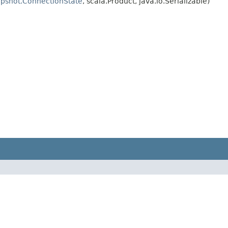
pshot.ConnectionState
, scala.Product, java.io.Serializable)