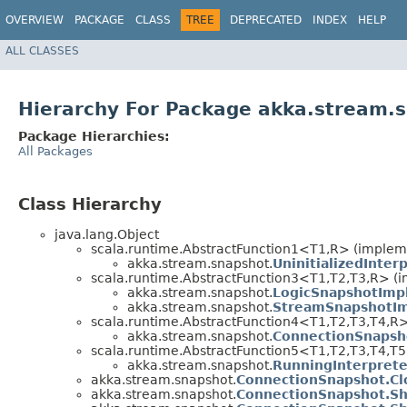
OVERVIEW
PACKAGE
CLASS
TREE
DEPRECATED
INDEX
HELP
ALL CLASSES
Hierarchy For Package akka.stream.
Package Hierarchies:
All Packages
Class Hierarchy
java.lang.Object
scala.runtime.AbstractFunction1<T1,​R> (implem
akka.stream.snapshot.
UninitializedInter
scala.runtime.AbstractFunction3<T1,​T2,​T3,​R> (
akka.stream.snapshot.
LogicSnapshotImp
akka.stream.snapshot.
StreamSnapshotI
scala.runtime.AbstractFunction4<T1,​T2,​T3,​T4,​R
akka.stream.snapshot.
ConnectionSnapsh
scala.runtime.AbstractFunction5<T1,​T2,​T3,​T4,​T5
akka.stream.snapshot.
RunningInterpret
akka.stream.snapshot.
ConnectionSnapshot.Cl
akka.stream.snapshot.
ConnectionSnapshot.Sh