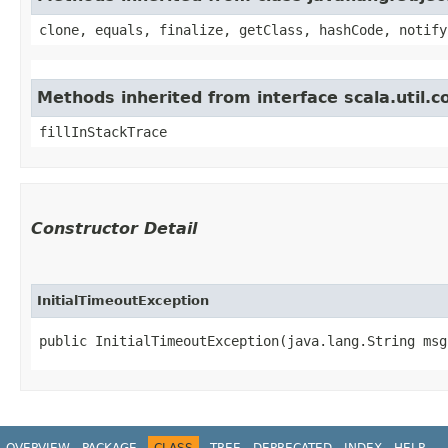
clone, equals, finalize, getClass, hashCode, notify
Methods inherited from interface scala.util.
fillInStackTrace
Constructor Detail
InitialTimeoutException
public InitialTimeoutException​(java.lang.String msg
OVERVIEW
PACKAGE
CLASS
TREE
DEPRECATED
INDEX
HELP