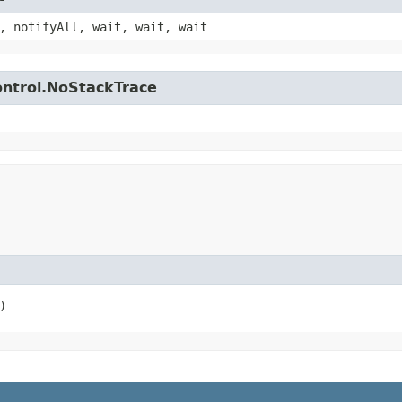
, notifyAll, wait, wait, wait
control.NoStackTrace
)