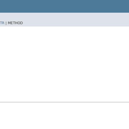
TR
|
METHOD