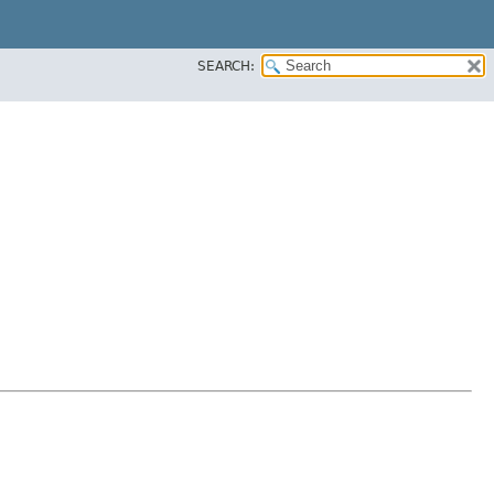
SEARCH: