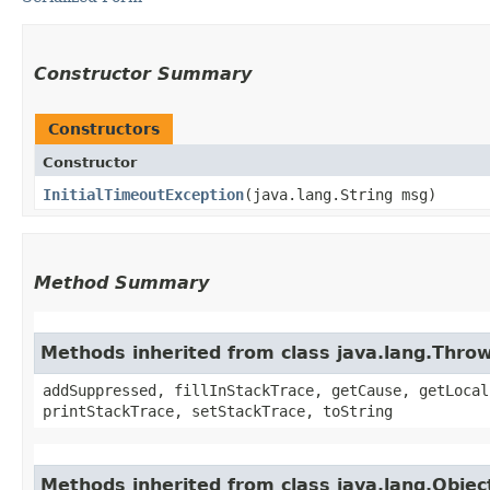
Constructor Summary
Constructors
Constructor
InitialTimeoutException
​(java.lang.String msg)
Method Summary
Methods inherited from class java.lang.Thro
addSuppressed, fillInStackTrace, getCause, getLocal
printStackTrace, setStackTrace, toString
Methods inherited from class java.lang.Objec