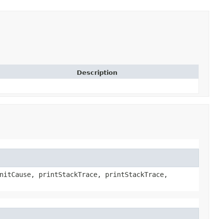
Description
nitCause, printStackTrace, printStackTrace,