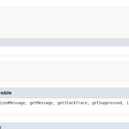
wable
izedMessage, getMessage, getStackTrace, getSuppressed, i
t