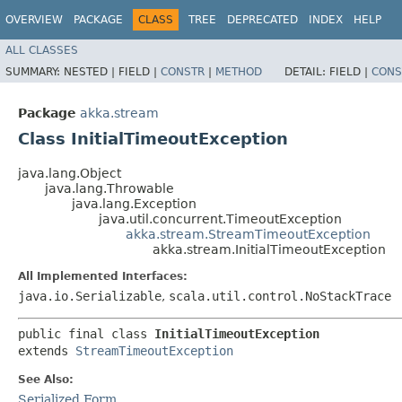
OVERVIEW
PACKAGE
CLASS
TREE
DEPRECATED
INDEX
HELP
ALL CLASSES
SUMMARY:
NESTED |
FIELD |
CONSTR
|
METHOD
DETAIL:
FIELD |
CONS
Package
akka.stream
Class InitialTimeoutException
java.lang.Object
java.lang.Throwable
java.lang.Exception
java.util.concurrent.TimeoutException
akka.stream.StreamTimeoutException
akka.stream.InitialTimeoutException
All Implemented Interfaces:
java.io.Serializable
,
scala.util.control.NoStackTrace
public final class 
InitialTimeoutException
extends 
StreamTimeoutException
See Also:
Serialized Form