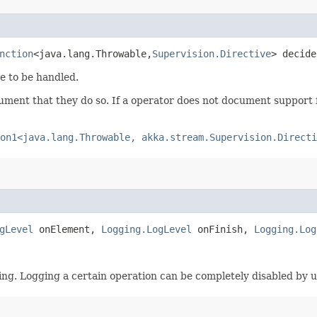
nction
<java.lang.Throwable,​
Supervision.Directive
> decide
e to be handled.
ument that they do so. If a operator does not document support f
on1<java.lang.Throwable, akka.stream.Supervision.Directi
gLevel
onElement,
Logging.LogLevel
onFinish,
Logging.Log
ing. Logging a certain operation can be completely disabled by 