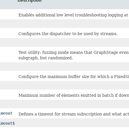
Description
Enables additional low level troubleshooting logging a
Configures the dispatcher to be used by streams.
Test utility: fuzzing mode means that GraphStage even
subgraph, but randomized.
Configure the maximum buffer size for which a FixedSiz
Maximum number of elements emitted in batch if down
imeout
Defines a timeout for stream subscription and what act
imeout$