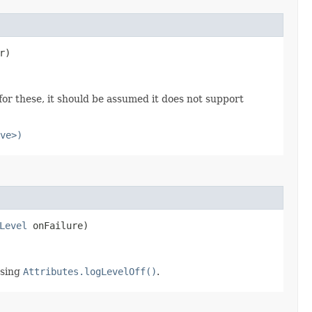
r)
or these, it should be assumed it does not support
ve>)
Level
onFailure)
using
Attributes.logLevelOff()
.