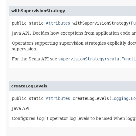
withSupervisionStrategy
public static
Attributes
withSupervisionStrategy​(
Fu
Java API: Decides how exceptions from application code ar
Operators supporting supervision strategies explicitly doc
supervision.
For the Scala API see
supervisionStrategy(scala.Functi
createLogLevels
public static
Attributes
createLogLevels​(
Logging.Lo
Java API
Configures
log()
operator log-levels to be used when logg