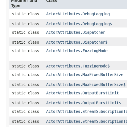
Modifier and
Class
Type
static class
ActorAttributes.DebugLogging
static class
ActorAttributes.DebugLogging$
static class
ActorAttributes.Dispatcher
static class
ActorAttributes.Dispatcher$
static class
ActorAttributes.FuzzingMode
static class
ActorAttributes.FuzzingMode$
static class
ActorAttributes.MaxFixedBufferSize
static class
ActorAttributes.MaxFixedBufferSize$
static class
ActorAttributes.OutputBurstLimit
static class
ActorAttributes.OutputBurstLimit$
static class
ActorAttributes.StreamSubscriptionT
static class
ActorAttributes.StreamSubscriptionT