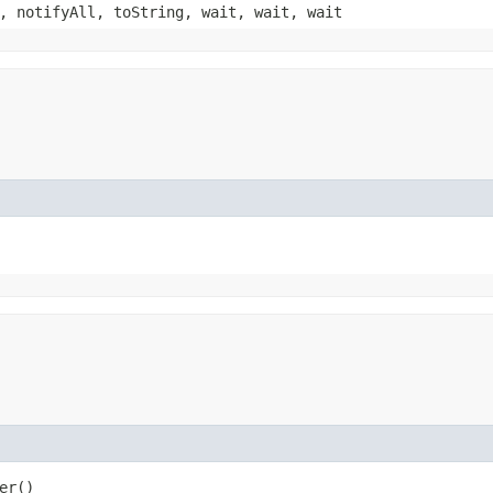
, notifyAll, toString, wait, wait, wait
er()