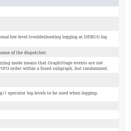
ional low level troubleshooting logging at DEBUG log
name of the dispatcher.
 fuzzing mode means that GraphStage events are not
FIFO order within a fused subgraph, but randomized.
g()
operator log-levels to be used when logging.