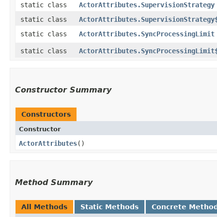
static class
ActorAttributes.SupervisionStrategy
static class
ActorAttributes.SupervisionStrategy
static class
ActorAttributes.SyncProcessingLimit
static class
ActorAttributes.SyncProcessingLimit
Constructor Summary
Constructors
Constructor
ActorAttributes
()
Method Summary
All Methods
Static Methods
Concrete Metho