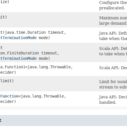
size)
Configure the
preallocated.
mit)
Maximum numbe
large demand
ut
​(java.time.Duration timeout,
Java API: Def
utTerminationMode
mode)
take when that
ut
Scala API: De
ion.FiniteDuration timeout,
to take when t
utTerminationMode
mode)
la.Function1<java.lang.Throwable,​
Scala API: De
decider)
 limit)
Limit for num
stream to su
(
Function
<java.lang.Throwable,​
Java API: Dec
decider)
handled.
t