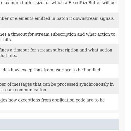
 maximum buffer size for which a FixedSizeBuffer will be
r of elements emitted in batch if downstream signals
.
ines a timeout for stream subscription and what action to
 hits.
fines a timeout for stream subscription and what action
hat hits.
cides how exceptions from user are to be handled.
ber of messages that can be processed synchronously in
bstream communication
ides how exceptions from application code are to be