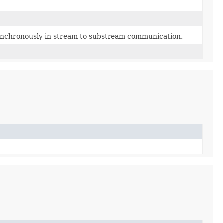
ynchronously in stream to substream communication.
n