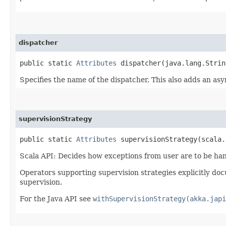
dispatcher
public static
Attributes
dispatcher​(java.lang.Strin
Specifies the name of the dispatcher. This also adds an as
supervisionStrategy
public static
Attributes
supervisionStrategy​(scala.
Scala API: Decides how exceptions from user are to be ha
Operators supporting supervision strategies explicitly doc
supervision.
For the Java API see
withSupervisionStrategy(akka.japi