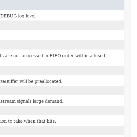
t DEBUG log level
ts are not processed in FIFO order within a fused
eBuffer will be preallocated.
stream signals large demand.
ion to take when that hits.