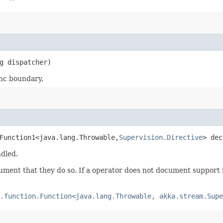
g dispatcher)
ync boundary.
Function1<java.lang.Throwable,​
Supervision.Directive
> dec
ndled.
ument that they do so. If a operator does not document support f
.function.Function<java.lang.Throwable, akka.stream.Supe