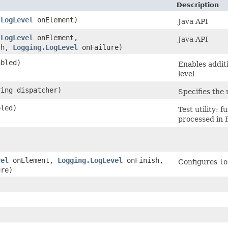
Description
.LogLevel
onElement)
Java API
.LogLevel
onElement,
Java API
sh,
Logging.LogLevel
onFailure)
abled)
Enables addit
level
ring dispatcher)
Specifies the 
bled)
Test utility:
processed in 
vel
onElement,
Logging.LogLevel
onFinish,
Configures
lo
re)