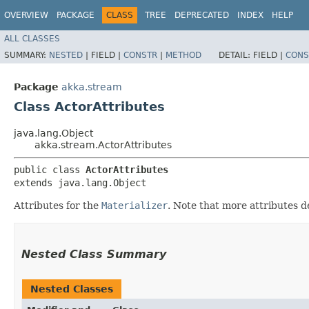
OVERVIEW
PACKAGE
CLASS
TREE
DEPRECATED
INDEX
HELP
ALL CLASSES
SUMMARY:
NESTED
|
FIELD |
CONSTR
|
METHOD
DETAIL:
FIELD |
CONS
Package
akka.stream
Class ActorAttributes
java.lang.Object
akka.stream.ActorAttributes
public class 
ActorAttributes
extends java.lang.Object
Attributes for the
Materializer
. Note that more attributes d
Nested Class Summary
Nested Classes