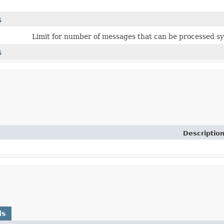
$
Limit for number of messages that can be processed s
$
Descriptio
ds