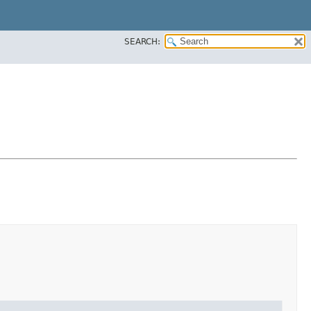
SEARCH: