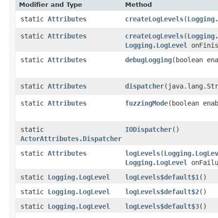
Modifier and Type
Method
static
Attributes
createLogLevels
​(
Logging
static
Attributes
createLogLevels
​(
Logging
Logging.LogLevel
onFini
static
Attributes
debugLogging
​(boolean en
static
Attributes
dispatcher
​(java.lang.St
static
Attributes
fuzzingMode
​(boolean ena
static
IODispatcher
()
ActorAttributes.Dispatcher
static
Attributes
logLevels
​(
Logging.LogLe
Logging.LogLevel
onFailu
static
Logging.LogLevel
logLevels$default$1
()
static
Logging.LogLevel
logLevels$default$2
()
static
Logging.LogLevel
logLevels$default$3
()