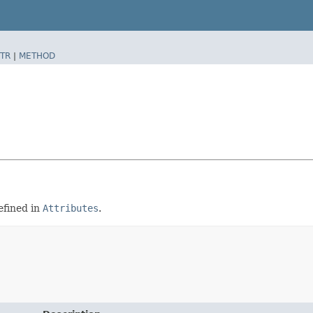
TR
|
METHOD
efined in
Attributes
.