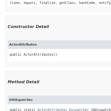
clone, equals, finalize, getClass, hashCode, notify
Constructor Detail
ActorAttributes
public ActorAttributes()
Method Detail
IODispatcher
public static
ActorAttributes.Dispatcher
IODispatch