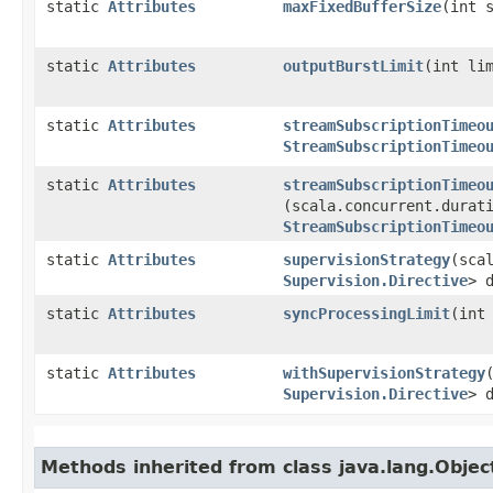
static
Attributes
maxFixedBufferSize
​(int 
static
Attributes
outputBurstLimit
​(int li
static
Attributes
streamSubscriptionTimeo
StreamSubscriptionTimeo
static
Attributes
streamSubscriptionTimeo
(scala.concurrent.durat
StreamSubscriptionTimeo
static
Attributes
supervisionStrategy
​(sca
Supervision.Directive
> 
static
Attributes
syncProcessingLimit
​(int
static
Attributes
withSupervisionStrategy
​
Supervision.Directive
> 
Methods inherited from class java.lang.Objec