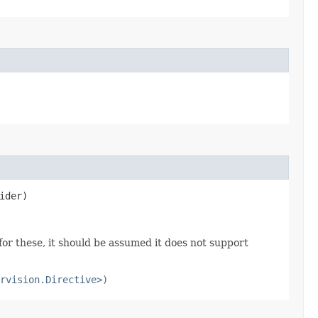
ider)
or these, it should be assumed it does not support
rvision.Directive>)